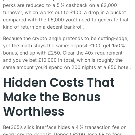
perks are reduced to a 5 % cashback on a £2,000
turnover, which works out to £100, a drop in a bucket
compared with the £5,000 you’d need to generate that
kind of return on a decent bankroll.
Because the crypto angle pretends to be cutting‑edge,
yet the math stays the same: deposit £100, get 150 %
bonus, end up with £250. Clear the 40x requirement
and you’ve bet £10,000 in total, which is roughly the
same amount you’d spend on 200 nights at a £50 hotel.
Hidden Costs That
Make the Bonus
Worthless
Bet365’s slick interface hides a 4 % transaction fee on
every crypto deposit. Deposit £200, lose £8 to fees,