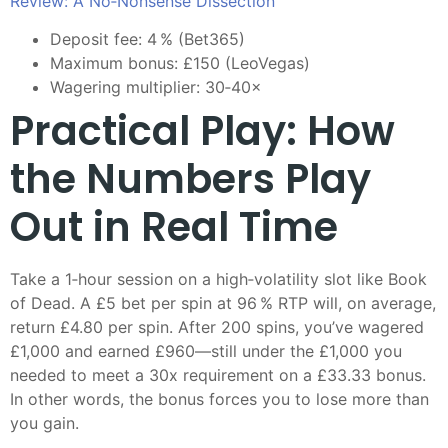
Review: A No‑Nonsense Dissection
Deposit fee: 4 % (Bet365)
Maximum bonus: £150 (LeoVegas)
Wagering multiplier: 30‑40×
Practical Play: How
the Numbers Play
Out in Real Time
Take a 1‑hour session on a high‑volatility slot like Book
of Dead. A £5 bet per spin at 96 % RTP will, on average,
return £4.80 per spin. After 200 spins, you’ve wagered
£1,000 and earned £960—still under the £1,000 you
needed to meet a 30x requirement on a £33.33 bonus.
In other words, the bonus forces you to lose more than
you gain.