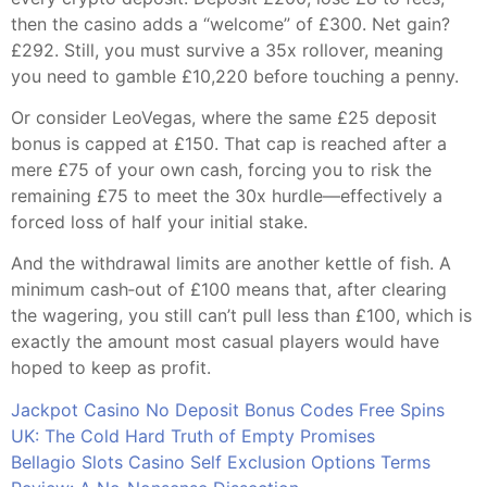
then the casino adds a “welcome” of £300. Net gain?
£292. Still, you must survive a 35x rollover, meaning
you need to gamble £10,220 before touching a penny.
Or consider LeoVegas, where the same £25 deposit
bonus is capped at £150. That cap is reached after a
mere £75 of your own cash, forcing you to risk the
remaining £75 to meet the 30x hurdle—effectively a
forced loss of half your initial stake.
And the withdrawal limits are another kettle of fish. A
minimum cash‑out of £100 means that, after clearing
the wagering, you still can’t pull less than £100, which is
exactly the amount most casual players would have
hoped to keep as profit.
Jackpot Casino No Deposit Bonus Codes Free Spins
UK: The Cold Hard Truth of Empty Promises
Bellagio Slots Casino Self Exclusion Options Terms