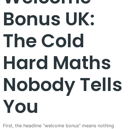
Bonus UK:
The Cold
Hard Maths
Nobody Tells
You
First, the headline “welcome bonus” means nothing