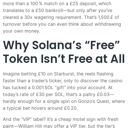
more than a 100 % match on a £25 deposit, which
translates to a £50 bankroll—but only after you’ve
cleared a 30x wagering requirement. That’s 1,500 £ of
turnover before you can even think about withdrawing
your own money.
Why Solana’s “Free”
Token Isn’t Free at All
Imagine betting £10 on Starburst, the reels flashing
faster than a trader’s ticker, only to discover the casino
has tucked a 0.001 SOL “gift” into your account. At
today’s rate of £30 per SOL, that’s a paltry £0.03—
hardly enough for a single spin on Gonzo’s Quest, where
a typical bet hovers around £0.20.
And the “VIP” label? It’s a cheap motel sign with fresh
paint—William Hill may offer a VIP tier, but the tier’s