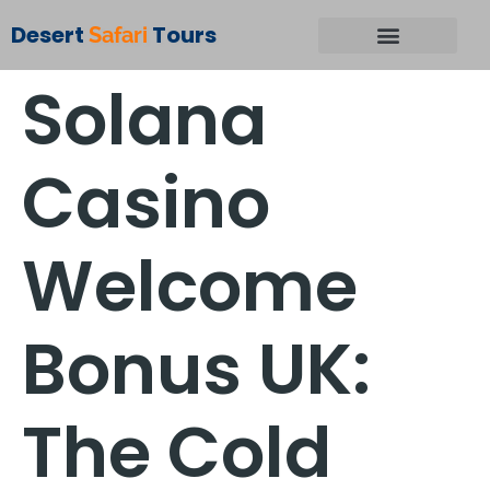
Desert
Tours
Safari
Solana
Casino
Welcome
Bonus UK:
The Cold