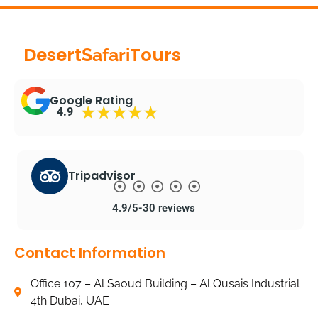
Desert
Tours
Safari
Google Rating
★
★
★
★
★
4.9
Tripadvisor
4.9/5-30 reviews
Contact Information
Office 107 – Al Saoud Building – Al Qusais Industrial
4th Dubai, UAE