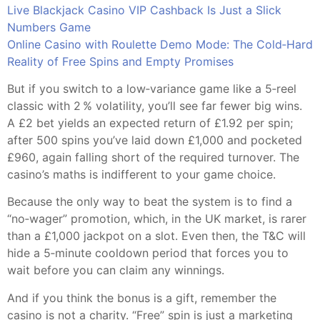
Live Blackjack Casino VIP Cashback Is Just a Slick
Numbers Game
Online Casino with Roulette Demo Mode: The Cold‑Hard
Reality of Free Spins and Empty Promises
But if you switch to a low‑variance game like a 5‑reel
classic with 2 % volatility, you’ll see far fewer big wins.
A £2 bet yields an expected return of £1.92 per spin;
after 500 spins you’ve laid down £1,000 and pocketed
£960, again falling short of the required turnover. The
casino’s maths is indifferent to your game choice.
Because the only way to beat the system is to find a
“no‑wager” promotion, which, in the UK market, is rarer
than a £1,000 jackpot on a slot. Even then, the T&C will
hide a 5‑minute cooldown period that forces you to
wait before you can claim any winnings.
And if you think the bonus is a gift, remember the
casino is not a charity. “Free” spin is just a marketing