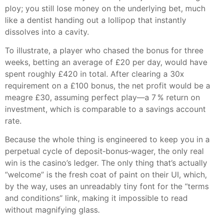
ploy; you still lose money on the underlying bet, much
like a dentist handing out a lollipop that instantly
dissolves into a cavity.
To illustrate, a player who chased the bonus for three
weeks, betting an average of £20 per day, would have
spent roughly £420 in total. After clearing a 30x
requirement on a £100 bonus, the net profit would be a
meagre £30, assuming perfect play—a 7 % return on
investment, which is comparable to a savings account
rate.
Because the whole thing is engineered to keep you in a
perpetual cycle of deposit‑bonus‑wager, the only real
win is the casino’s ledger. The only thing that’s actually
“welcome” is the fresh coat of paint on their UI, which,
by the way, uses an unreadably tiny font for the “terms
and conditions” link, making it impossible to read
without magnifying glass.