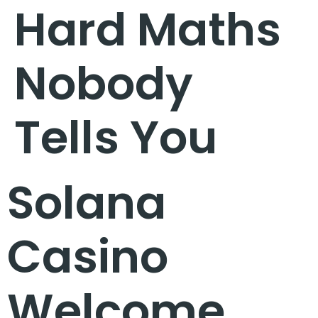
Hard Maths
Nobody
Tells You
Solana
Casino
Welcome