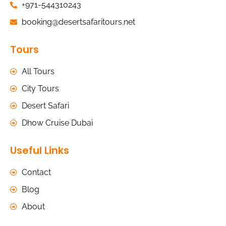
+971-544310243
booking@desertsafaritours.net
Tours
All Tours
City Tours
Desert Safari
Dhow Cruise Dubai
Useful Links
Contact
Blog
About