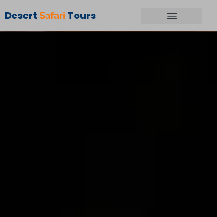
Desert
Tours
Safari