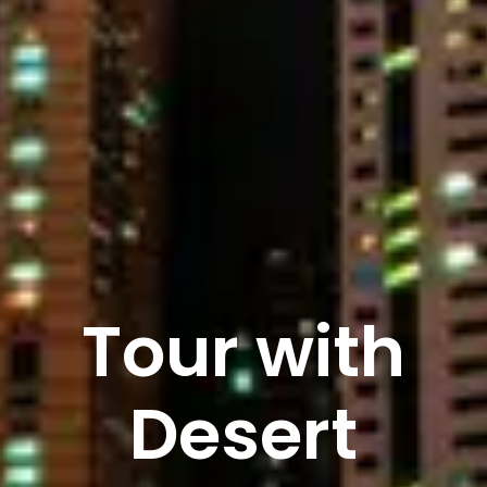
Tour with
Desert