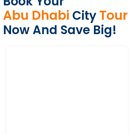
Book Your
Abu Dhabi
Tour
City
Now And Save Big!