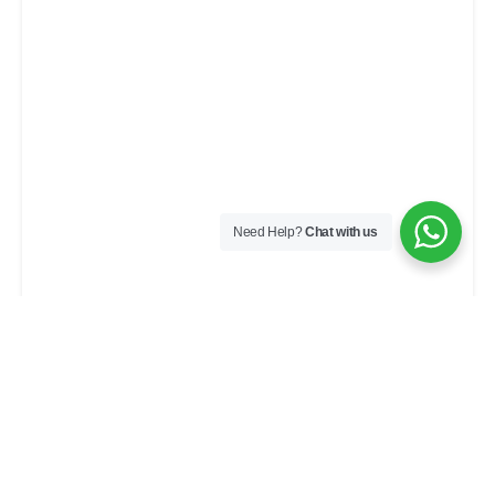
Need Help?
Chat with us