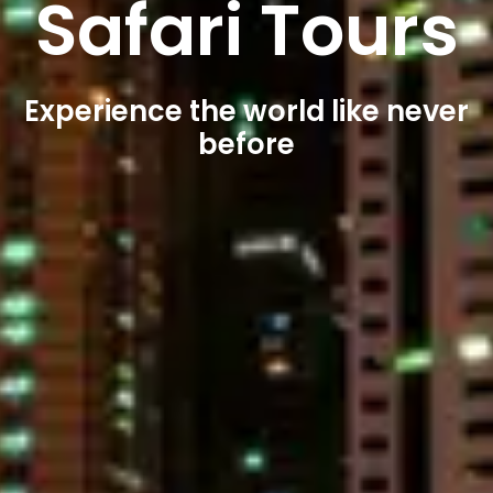
Safari Tours
Experience the world like never
before