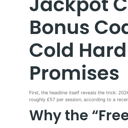
Jackpot C
Bonus Cod
Cold Hard
Promises
First, the headline itself reveals the trick: 2
roughly £57 per session, according to a recen
Why the “Free