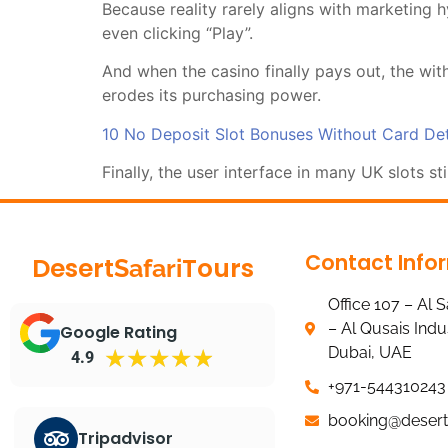
Because reality rarely aligns with marketing 
even clicking “Play”.
And when the casino finally pays out, the wit
erodes its purchasing power.
10 No Deposit Slot Bonuses Without Card Det
Finally, the user interface in many UK slots st
Contact Info
Desert
Tours
Safari
Office 107 – Al 
– Al Qusais Indus
Google Rating
Dubai, UAE
★
★
★
★
★
4.9
+971-544310243
booking@deserts
Tripadvisor