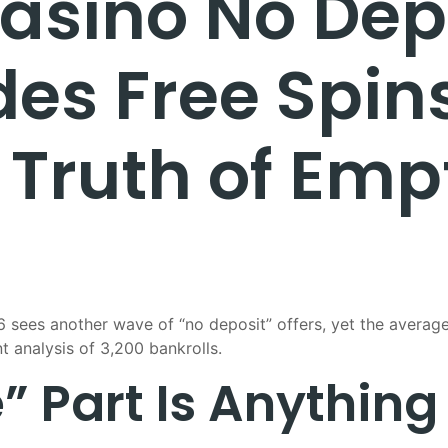
asino No Dep
es Free Spins
 Truth of Emp
026 sees another wave of “no deposit” offers, yet the average
t analysis of 3,200 bankrolls.
” Part Is Anything