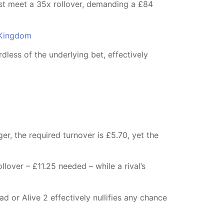
ust meet a 35x rollover, demanding a £84
 Kingdom
rdless of the underlying bet, effectively
er, the required turnover is £5.70, yet the
lover – £11.25 needed – while a rival’s
d or Alive 2 effectively nullifies any chance