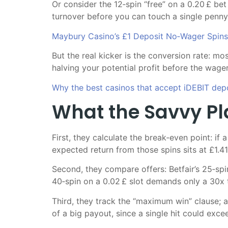
Or consider the 12‑spin “free” on a 0.20 £ b
turnover before you can touch a single penny
Maybury Casino’s £1 Deposit No‑Wager Spins 
But the real kicker is the conversion rate: mos
halving your potential profit before the wager
Why the best casinos that accept iDEBIT dep
What the Savvy Pla
First, they calculate the break‑even point: if
expected return from those spins sits at £1.41,
Second, they compare offers: Betfair’s 25‑spin
40‑spin on a 0.02 £ slot demands only a 30x t
Third, they track the “maximum win” clause; a 
of a big payout, since a single hit could exce