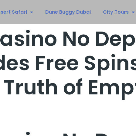
sert Safari
Dune Buggy Dubai
City Tours
asino No Dep
es Free Spins
 Truth of Emp