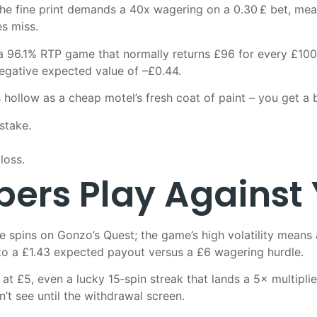
– the fine print demands a 40x wagering on a 0.30 £ bet, me
s miss.
t: a 96.1% RTP game that normally returns £96 for every £100
 negative expected value of –£0.44.
as hollow as a cheap motel’s fresh coat of paint – you get 
 stake.
loss.
ers Play Against
e spins on Gonzo’s Quest; the game’s high volatility means 
to a £1.43 expected payout versus a £6 wagering hurdle.
t £5, even a lucky 15‑spin streak that lands a 5× multiplier 
t see until the withdrawal screen.