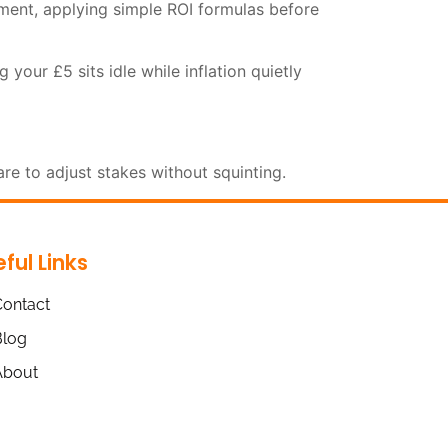
tment, applying simple ROI formulas before
our £5 sits idle while inflation quietly
mare to adjust stakes without squinting.
ful Links
ontact
Blog
About