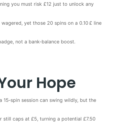
aning you must risk £12 just to unlock any
 wagered, yet those 20 spins on a 0.10 £ line
a badge, not a bank‑balance boost.
 Your Hope
a 15‑spin session can swing wildly, but the
still caps at £5, turning a potential £7.50