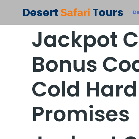
Desert
Tours
Safari
De
Jackpot C
Bonus Cod
Cold Hard
Promises