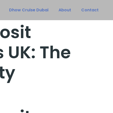
Dhow Cruise Dubai
About
Contact
osit
 UK: The
ty