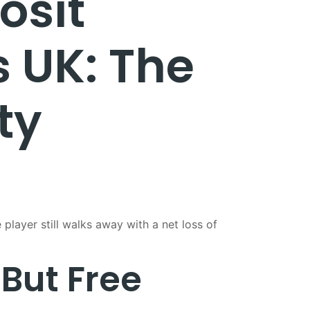
osit
 UK: The
ty
 player still walks away with a net loss of
 But Free