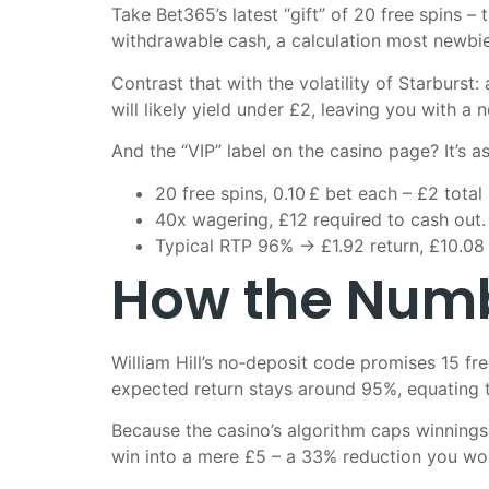
Take Bet365’s latest “gift” of 20 free spins 
withdrawable cash, a calculation most newbie
Contrast that with the volatility of Starburs
will likely yield under £2, leaving you with a
And the “VIP” label on the casino page? It’s 
20 free spins, 0.10 £ bet each – £2 total
40x wagering, £12 required to cash out.
Typical RTP 96% → £1.92 return, £10.08 
How the Numb
William Hill’s no‑deposit code promises 15 fre
expected return stays around 95%, equating 
Because the casino’s algorithm caps winnings a
win into a mere £5 – a 33% reduction you won’