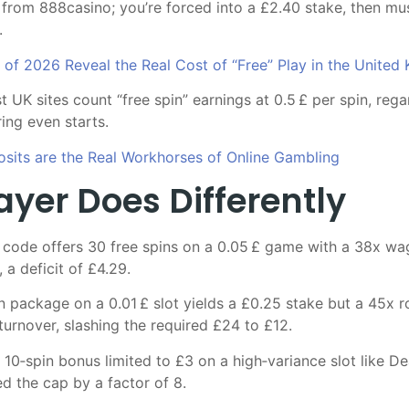
et from 888casino; you’re forced into a £2.40 stake, then m
.
of 2026 Reveal the Real Cost of “Free” Play in the United
t UK sites count “free spin” earnings at 0.5 £ per spin, rega
ing even starts.
osits are the Real Workhorses of Online Gambling
yer Does Differently
 a code offers 30 free spins on a 0.05 £ game with a 38x wag
 a deficit of £4.29.
 package on a 0.01 £ slot yields a £0.25 stake but a 45x rol
urnover, slashing the required £24 to £12.
10‑spin bonus limited to £3 on a high‑variance slot like Dea
ed the cap by a factor of 8.