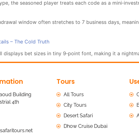
hype, the seasoned player treats each code as a mini‑inves
hdrawal window often stretches to 7 business days, meaning y
ails – The Cold Truth
ill displays bet sizes in tiny 9‑point font, making it a night
rmation
Tours
Use
Saoud Building
All Tours
C
trial 4th
City Tours
Desert Safari
Dhow Cruise Dubai
afaritours.net