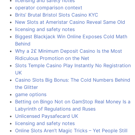
licensing and safety notes
operator comparison context
Brits’ Brutal Bristol Slots Casino KYC
New Slots at Ameristar Casino Reveal Same Old
licensing and safety notes
Biggest Blackjack Win Online Exposes Cold Math
Behind
Why a 2£ Minimum Deposit Casino Is the Most
Ridiculous Promotion on the Net
Slots Temple Casino Play Instantly No Registration
UK
Casino Slots Big Bonus: The Cold Numbers Behind
the Glitter
game options
Betting on Bingo Not on GamStop Real Money Is a
Labyrinth of Regulations and Ruses
Unlicensed Paysafecard UK
licensing and safety notes
Online Slots Aren’t Magic Tricks – Yet People Still