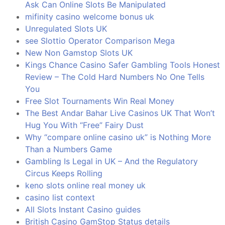
Ask Can Online Slots Be Manipulated
mifinity casino welcome bonus uk
Unregulated Slots UK
see Slottio Operator Comparison Mega
New Non Gamstop Slots UK
Kings Chance Casino Safer Gambling Tools Honest
Review – The Cold Hard Numbers No One Tells
You
Free Slot Tournaments Win Real Money
The Best Andar Bahar Live Casinos UK That Won’t
Hug You With “Free” Fairy Dust
Why “compare online casino uk” is Nothing More
Than a Numbers Game
Gambling Is Legal in UK – And the Regulatory
Circus Keeps Rolling
keno slots online real money uk
casino list context
All Slots Instant Casino guides
British Casino GamStop Status details