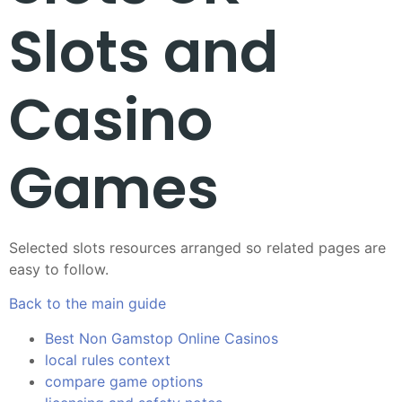
Slots and
Casino
Games
Selected slots resources arranged so related pages are
easy to follow.
Back to the main guide
Best Non Gamstop Online Casinos
local rules context
compare game options