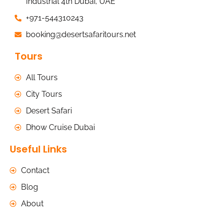
Industrial 4th Dubai, UAE
+971-544310243
booking@desertsafaritours.net
Tours
All Tours
City Tours
Desert Safari
Dhow Cruise Dubai
Useful Links
Contact
Blog
About