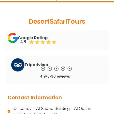
Desert
Tours
Safari
Google Rating
★
★
★
★
★
4.9
Tripadvisor
4.9/5-30 reviews
Contact Information
Office 107 – Al Saoud Building – Al Qusais