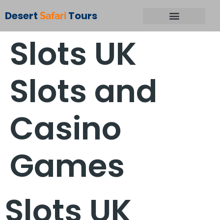
Desert
Tours
Safari
Slots UK
Slots and
Casino
Games
Slots UK