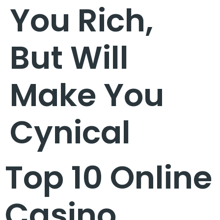
You Rich,
But Will
Make You
Cynical
Top 10 Online
Casino