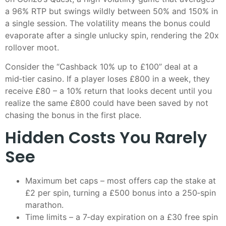
a 96% RTP but swings wildly between 50% and 150% in
a single session. The volatility means the bonus could
evaporate after a single unlucky spin, rendering the 20x
rollover moot.
Consider the “Cashback 10% up to £100” deal at a
mid‑tier casino. If a player loses £800 in a week, they
receive £80 – a 10% return that looks decent until you
realize the same £800 could have been saved by not
chasing the bonus in the first place.
Hidden Costs You Rarely
See
Maximum bet caps – most offers cap the stake at
£2 per spin, turning a £500 bonus into a 250‑spin
marathon.
Time limits – a 7‑day expiration on a £30 free spin