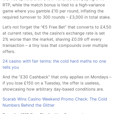
RTP, while the match bonus is tied to a high‑variance
game where you gamble £10 per round, inflating the
required turnover to 300 rounds – £3,000 in total stake.
Let’s not forget the “€5 Free Bet” that converts to £4.50
at current rates, but the casino’s exchange rate is set
2% worse than the market, shaving £0.09 off every
transaction – a tiny loss that compounds over multiple
offers.
24 casino with fair terms: the cold hard maths no one
tells you
And the “£30 Cashback” that only applies on Mondays –
if you lose £150 on a Tuesday, the offer is useless,
showcasing how arbitrary day‑based conditions are.
Scarab Wins Casino Weekend Promo Check: The Cold
Numbers Behind the Glitter