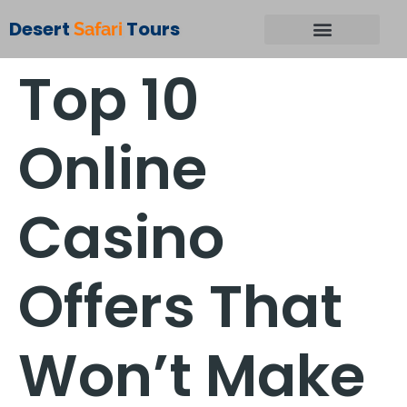
Desert
Tours
Safari
Top 10
Online
Casino
Offers That
Won’t Make