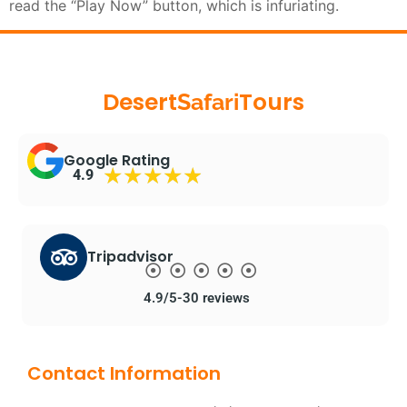
read the “Play Now” button, which is infuriating.
Desert
Tours
Safari
Google Rating
★
★
★
★
★
4.9
Tripadvisor
4.9/5-30 reviews
Contact Information