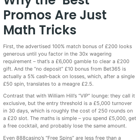
Why the ‘Best’
Promos Are Just
Math Tricks
First, the advertised 100% match bonus of £200 looks
generous until you factor in the 30x wagering
requirement – that’s a £6,000 gamble to clear a £200
gift. And the “no deposit” £10 bonus from Bet365 is
actually a 5% cash‑back on losses, which, after a single
£50 spin, translates to a meagre £2.5.
Contrast that with William Hill’s “VIP” lounge: they call it
exclusive, but the entry threshold is a £5,000 turnover
in 30 days, which is roughly the cost of 250 rounds on
a £20 slot. The maths is simple – you spend £5,000, get
a free cocktail, and probably lose the same amount.
Even 888casino’s “Free Spins” are less free than a