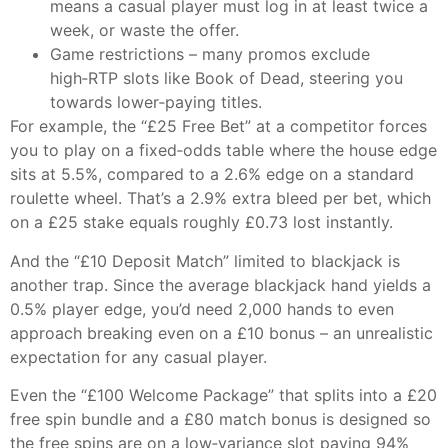
means a casual player must log in at least twice a
week, or waste the offer.
Game restrictions – many promos exclude
high‑RTP slots like Book of Dead, steering you
towards lower‑paying titles.
For example, the “£25 Free Bet” at a competitor forces
you to play on a fixed‑odds table where the house edge
sits at 5.5%, compared to a 2.6% edge on a standard
roulette wheel. That’s a 2.9% extra bleed per bet, which
on a £25 stake equals roughly £0.73 lost instantly.
And the “£10 Deposit Match” limited to blackjack is
another trap. Since the average blackjack hand yields a
0.5% player edge, you’d need 2,000 hands to even
approach breaking even on a £10 bonus – an unrealistic
expectation for any casual player.
Even the “£100 Welcome Package” that splits into a £20
free spin bundle and a £80 match bonus is designed so
the free spins are on a low‑variance slot paying 94%