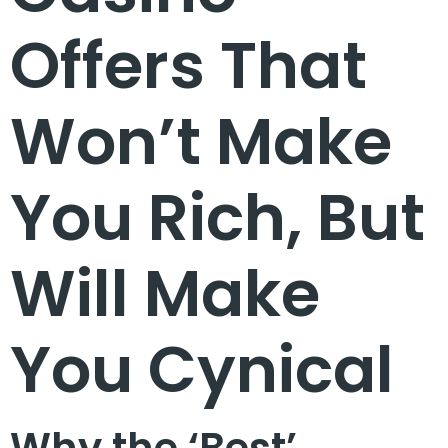
Offers That
Won’t Make
You Rich, But
Will Make
You Cynical