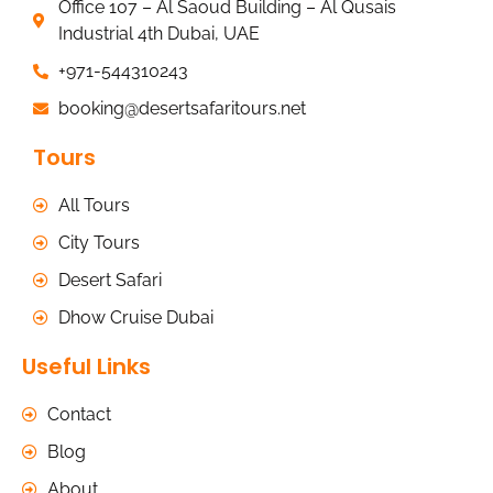
Office 107 – Al Saoud Building – Al Qusais
Industrial 4th Dubai, UAE
+971-544310243
booking@desertsafaritours.net
Tours
All Tours
City Tours
Desert Safari
Dhow Cruise Dubai
Useful Links
Contact
Blog
About