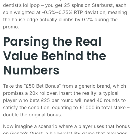
dentist’s lollipop – you get 25 spins on Starburst, each
spin weighted at ‑0.5%‑​‑0.75% RTP deviation, meaning
the house edge actually climbs by 0.2% during the
promo.
Parsing the Real
Value Behind the
Numbers
Take the “£50 Bet Bonus” from a generic brand, which
promises a 20x rollover. Insert the reality: a typical
player who bets £25 per round will need 40 rounds to
satisfy the condition, equating to £1,000 in total stake –
double the original bonus.
Now imagine a scenario where a player uses that bonus
on Gonzo’s Quest, a high‑volatility game that averages