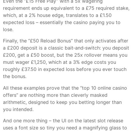
Even the “£15 Free Play” with a 5x wagering
requirement ends up equivalent to a £75 required stake,
which, at a 2% house edge, translates to a £1.50
expected loss – essentially the casino paying you to
lose.
Finally, the “£50 Reload Bonus” that only activates after
a £200 deposit is a classic bait‑and‑switch: you deposit
£200, get a £50 boost, but the 25x rollover means you
must wager £1,250, which at a 3% edge costs you
roughly £37.50 in expected loss before you ever touch
the bonus.
All these examples prove that the “top 10 online casino
offers” are nothing more than cleverly masked
arithmetic, designed to keep you betting longer than
you intended.
And one more thing – the UI on the latest slot release
uses a font size so tiny you need a magnifying glass to