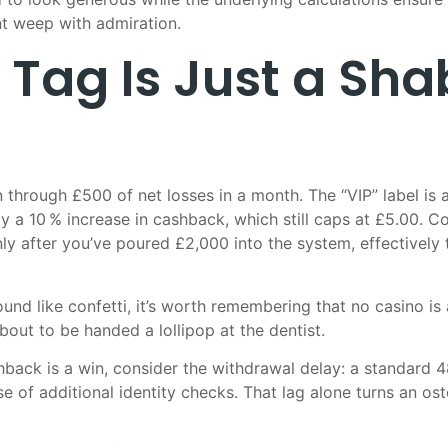
t weep with admiration.
 Tag Is Just a Sh
n through £500 of net losses in a month. The “VIP” label is 
nly a 10 % increase in cashback, which still caps at £5.00.
nly after you’ve poured £2,000 into the system, effectively 
ound like confetti, it’s worth remembering that no casino i
out to be handed a lollipop at the dentist.
ashback is a win, consider the withdrawal delay: a standard 
e of additional identity checks. That lag alone turns an os