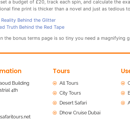
rs, set a budget of £20, track each spin, and calculate the e
nal fine print is thicker than a novel and just as tedious t
Reality Behind the Glitter
ed Truth Behind the Red Tape
n the bonus terms page is so tiny you need a magnifying glas
rmation
Tours
Use
Saoud Building
All Tours
C
trial 4th
City Tours
Desert Safari
Dhow Cruise Dubai
afaritours.net