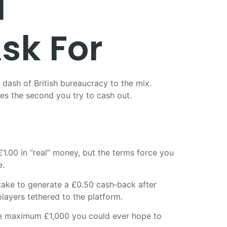
d
sk For
 dash of British bureaucracy to the mix.
es the second you try to cash out.
£1.00 in “real” money, but the terms force you
e.
stake to generate a £0.50 cash‑back after
layers tethered to the platform.
the maximum £1,000 you could ever hope to