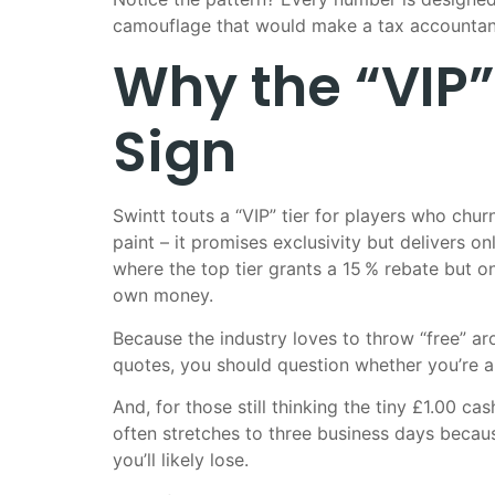
camouflage that would make a tax accountan
Why the “VIP”
Sign
Swintt touts a “VIP” tier for players who chur
paint – it promises exclusivity but delivers o
where the top tier grants a 15 % rebate but o
own money.
Because the industry loves to throw “free” ar
quotes, you should question whether you’re ab
And, for those still thinking the tiny £1.00 c
often stretches to three business days becaus
you’ll likely lose.