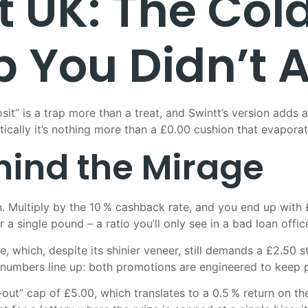
t UK: The Col
 You Didn’t A
it” is a trap more than a treat, and Swintt’s version adds a
ically it’s nothing more than a £0.00 cushion that evaporat
hind the Mirage
on. Multiply by the 10 % cashback rate, and you end up with 
 a single pound – a ratio you’ll only see in a bad loan offic
e, which, despite its shinier veneer, still demands a £2.50 
numbers line up: both promotions are engineered to keep p
out” cap of £5.00, which translates to a 0.5 % return on 