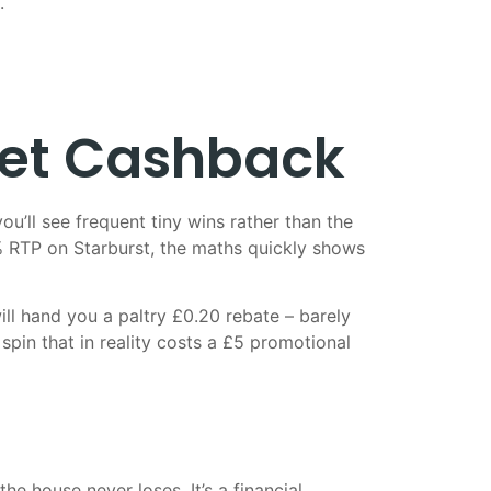
.
eet Cashback
you’ll see frequent tiny wins rather than the
 % RTP on Starburst, the maths quickly shows
ll hand you a paltry £0.20 rebate – barely
spin that in reality costs a £5 promotional
e house never loses. It’s a financial