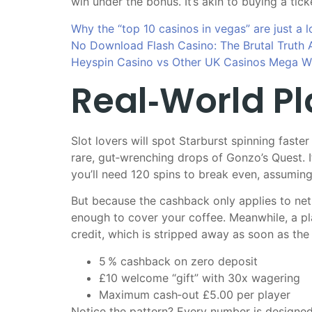
win under the bonus. It’s akin to buying a tick
Why the “top 10 casinos in vegas” are just a l
No Download Flash Casino: The Brutal Truth
Heyspin Casino vs Other UK Casinos Mega Wh
Real‑World P
Slot lovers will spot Starburst spinning faster
rare, gut‑wrenching drops of Gonzo’s Quest. I
you’ll need 120 spins to break even, assuming
But because the cashback only applies to net 
enough to cover your coffee. Meanwhile, a play
credit, which is stripped away as soon as the
5 % cashback on zero deposit
£10 welcome “gift” with 30x wagering
Maximum cash‑out £5.00 per player
Notice the pattern? Every number is designed 