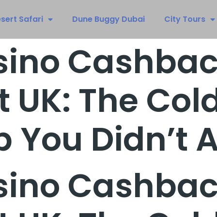
sert Safari
Dune Buggy Dubai
City Tours
sino Cashba
t UK: The Col
 You Didn’t A
sino Cashba