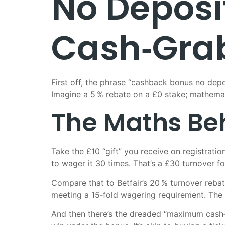
No Deposi
Cash‑Grab
First off, the phrase “cashback bonus no depos
Imagine a 5 % rebate on a £0 stake; mathemat
The Maths Be
Take the £10 “gift” you receive on registrati
to wager it 30 times. That’s a £30 turnover for
Compare that to Betfair’s 20 % turnover rebat
meeting a 15‑fold wagering requirement. The 
And then there’s the dreaded “maximum cash‑