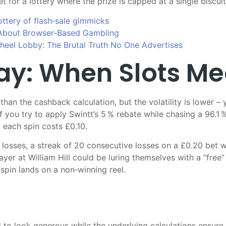
et for a lottery where the prize is capped at a single biscuit
ottery of flash‑sale gimmicks
 About Browser‑Based Gambling
eel Lobby: The Brutal Truth No One Advertises
lay: When Slots M
 than the cashback calculation, but the volatility is lower – 
f you try to apply Swintt’s 5 % rebate while chasing a 96.1
 each spin costs £0.10.
losses, a streak of 20 consecutive losses on a £0.20 bet wi
er at William Hill could be luring themselves with a “free” 
 spin lands on a non‑winning reel.
to look generous while the underlying calculations ensure th