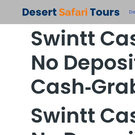
Desert
Tours
Safari
De
Swintt Ca
No Deposi
Cash‑Grab
Swintt Ca