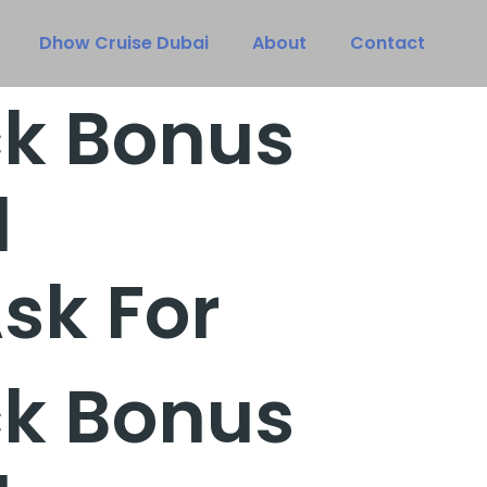
Dhow Cruise Dubai
About
Contact
ck Bonus
d
sk For
ck Bonus