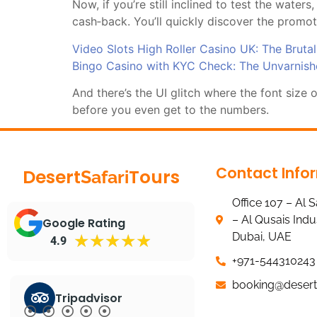
Now, if you’re still inclined to test the wate
cash‑back. You’ll quickly discover the promotio
Video Slots High Roller Casino UK: The Brutal 
Bingo Casino with KYC Check: The Unvarnish
And there’s the UI glitch where the font size o
before you even get to the numbers.
Contact Info
Desert
Tours
Safari
Office 107 – Al 
– Al Qusais Indus
Google Rating
Dubai, UAE
★
★
★
★
★
4.9
+971-544310243
booking@deserts
Tripadvisor