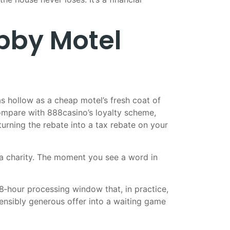
abby Motel
as hollow as a cheap motel’s fresh coat of
 Compare with 888casino’s loyalty scheme,
turning the rebate into a tax rebate on your
s a charity. The moment you see a word in
48‑hour processing window that, in practice,
tensibly generous offer into a waiting game