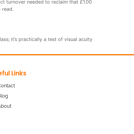
xact turnover needed to reclaim that £1.00
o read.
s; it’s practically a test of visual acuity
ful Links
ontact
Blog
About