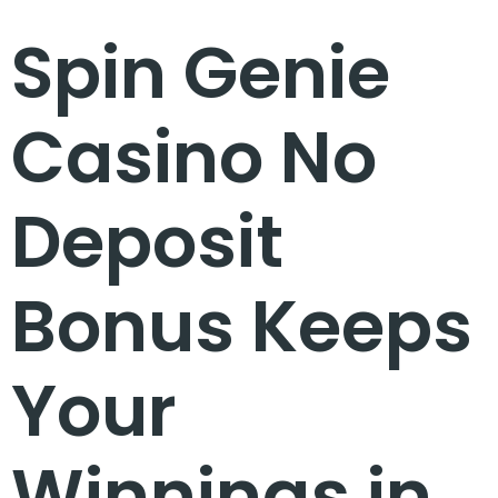
Spin Genie
Casino No
Deposit
Bonus Keeps
Your
Winnings in