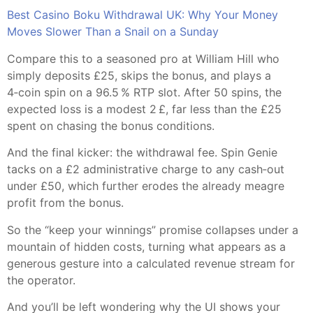
Best Casino Boku Withdrawal UK: Why Your Money
Moves Slower Than a Snail on a Sunday
Compare this to a seasoned pro at William Hill who
simply deposits £25, skips the bonus, and plays a
4‑coin spin on a 96.5 % RTP slot. After 50 spins, the
expected loss is a modest 2 £, far less than the £25
spent on chasing the bonus conditions.
And the final kicker: the withdrawal fee. Spin Genie
tacks on a £2 administrative charge to any cash‑out
under £50, which further erodes the already meagre
profit from the bonus.
So the “keep your winnings” promise collapses under a
mountain of hidden costs, turning what appears as a
generous gesture into a calculated revenue stream for
the operator.
And you’ll be left wondering why the UI shows your