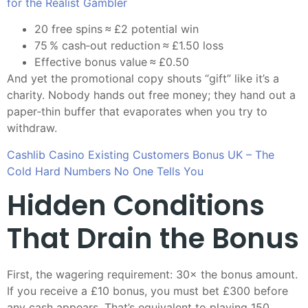
for the Realist Gambler
20 free spins ≈ £2 potential win
75 % cash‑out reduction ≈ £1.50 loss
Effective bonus value ≈ £0.50
And yet the promotional copy shouts “gift” like it’s a
charity. Nobody hands out free money; they hand out a
paper‑thin buffer that evaporates when you try to
withdraw.
Cashlib Casino Existing Customers Bonus UK – The
Cold Hard Numbers No One Tells You
Hidden Conditions
That Drain the Bonus
First, the wagering requirement: 30× the bonus amount.
If you receive a £10 bonus, you must bet £300 before
any cash appears. That’s equivalent to playing 150