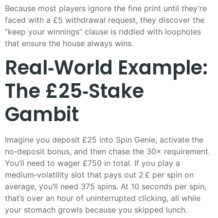
Because most players ignore the fine print until they’re
faced with a £5 withdrawal request, they discover the
“keep your winnings” clause is riddled with loopholes
that ensure the house always wins.
Real‑World Example:
The £25‑Stake
Gambit
Imagine you deposit £25 into Spin Genie, activate the
no‑deposit bonus, and then chase the 30× requirement.
You’ll need to wager £750 in total. If you play a
medium‑volatility slot that pays out 2 £ per spin on
average, you’ll need 375 spins. At 10 seconds per spin,
that’s over an hour of uninterrupted clicking, all while
your stomach growls because you skipped lunch.