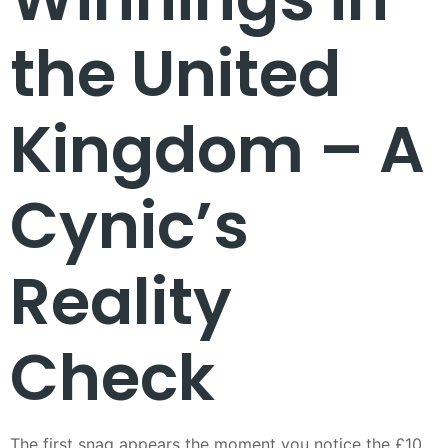
the United
Kingdom – A
Cynic’s
Reality
Check
The first snag appears the moment you notice the £10