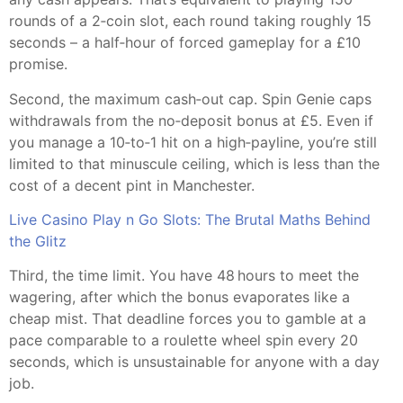
rounds of a 2‑coin slot, each round taking roughly 15
seconds – a half‑hour of forced gameplay for a £10
promise.
Second, the maximum cash‑out cap. Spin Genie caps
withdrawals from the no‑deposit bonus at £5. Even if
you manage a 10‑to‑1 hit on a high‑payline, you’re still
limited to that minuscule ceiling, which is less than the
cost of a decent pint in Manchester.
Live Casino Play n Go Slots: The Brutal Maths Behind
the Glitz
Third, the time limit. You have 48 hours to meet the
wagering, after which the bonus evaporates like a
cheap mist. That deadline forces you to gamble at a
pace comparable to a roulette wheel spin every 20
seconds, which is unsustainable for anyone with a day
job.