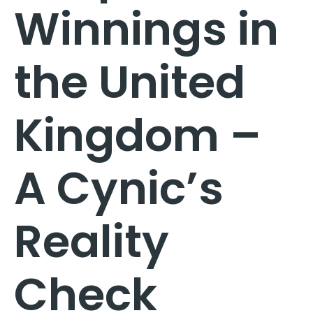
Winnings in
the United
Kingdom –
A Cynic’s
Reality
Check