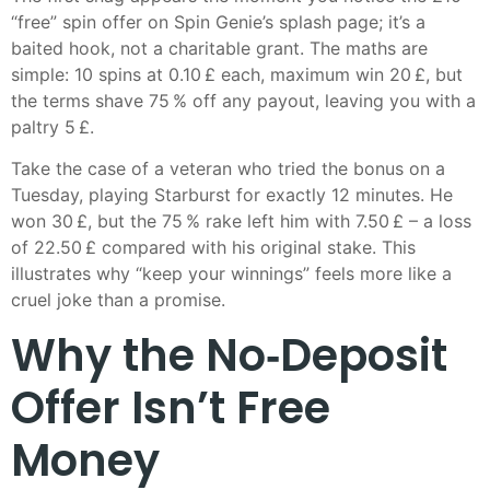
“free” spin offer on Spin Genie’s splash page; it’s a
baited hook, not a charitable grant. The maths are
simple: 10 spins at 0.10 £ each, maximum win 20 £, but
the terms shave 75 % off any payout, leaving you with a
paltry 5 £.
Take the case of a veteran who tried the bonus on a
Tuesday, playing Starburst for exactly 12 minutes. He
won 30 £, but the 75 % rake left him with 7.50 £ – a loss
of 22.50 £ compared with his original stake. This
illustrates why “keep your winnings” feels more like a
cruel joke than a promise.
Why the No‑Deposit
Offer Isn’t Free
Money