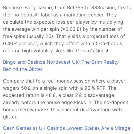
Because every casino, from Bet365 to 888casino, treats
the “no deposit” label as a marketing veneer. They
calculate the expected loss per player by multiplying
the average win per spin (≈0.02 £) by the number of
free spins (usually 20). That yields a projected loss of
0.40 £ per user, which they offset with a 5‑to‑1 odds
ratio on high‑volatility slots like Gonzo’s Quest.
Bingo and Casinos Northwest UK: The Grim Reality
Behind the Glitter
Compare that to a real-money session where a player
wagers 50 £ on a single spin with a 96 % RTP. The
expected return is 48 £, a clear 2 £ disadvantage
already before the house edge kicks in. The no‑deposit
bonus merely masks this inherent disadvantage with
glitter.
Cash Games at UK Casinos Lowest Stakes Are a Mirage