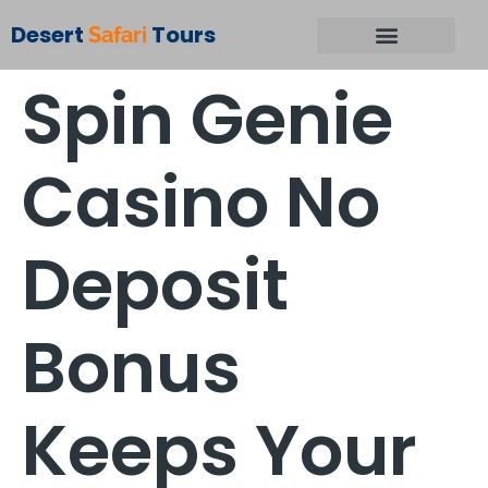
Desert
Tours
Safari
Spin Genie
Casino No
Deposit
Bonus
Keeps Your