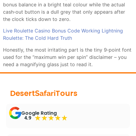
bonus balance in a bright teal colour while the actual
cash‑out button is a dull grey that only appears after
the clock ticks down to zero.
Live Roulette Casino Bonus Code Working Lightning
Roulette: The Cold Hard Truth
Honestly, the most irritating part is the tiny 9‑point font
used for the “maximum win per spin” disclaimer – you
need a magnifying glass just to read it.
Desert
Tours
Safari
Google Rating
★
★
★
★
★
4.9