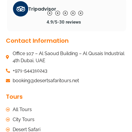
Tripadvisor
4.9/5-30 reviews
Contact Information
Office 107 – Al Saoud Building – Al Qusais Industrial
4th Dubai, UAE
+971-544310243
booking@desertsafaritours.net
Tours
All Tours
City Tours
Desert Safari