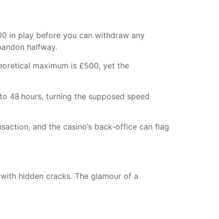
00 in play before you can withdraw any
abandon halfway.
theoretical maximum is £500, yet the
 to 48 hours, turning the supposed speed
saction, and the casino’s back‑office can flag
d with hidden cracks. The glamour of a