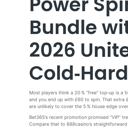
Power Spi
Bundle wi
2026 Unit
Cold‑Hard
Most players think a 20 % “free” top‑up is a t
and you end up with £60 to spin. That extra £
are unlikely to cover the 5 % house edge over 
Bet365’s recent promotion promised “VIP” treat
Compare that to 888casino’s straightforward 10