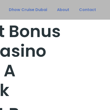
Dhow Cruise Dubai
About
Contact
t Bonus
Casino
 A
ck