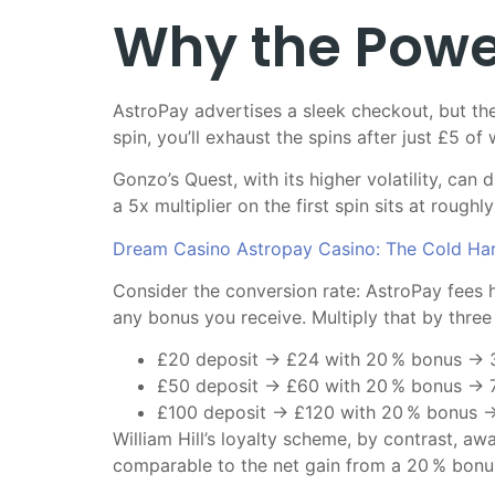
Why the Power
AstroPay advertises a sleek checkout, but the
spin, you’ll exhaust the spins after just £5 o
Gonzo’s Quest, with its higher volatility, can 
a 5x multiplier on the first spin sits at roug
Dream Casino Astropay Casino: The Cold Har
Consider the conversion rate: AstroPay fees 
any bonus you receive. Multiply that by three
£20 deposit → £24 with 20 % bonus → 30
£50 deposit → £60 with 20 % bonus → 75
£100 deposit → £120 with 20 % bonus → 
William Hill’s loyalty scheme, by contrast, 
comparable to the net gain from a 20 % bonus