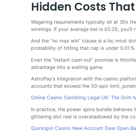
Hidden Costs That
Wagering requirements typically sit at 30x 
winnings. If your average bet is £0.25, you’l
And the “no max win” clause is a lie; most slo
probability of hitting that cap is under 0.01 %.
Even the “instant cash‑out” promise is throt
advantage into a waiting game.
AstroPay’s integration with the casino platfo
accounts that exceed the 50‑spin limit, poten
Online Casino Gambling Legal UK: The Grim 
In practice, the power spins bundle behaves l
glittering slot reel is overshadowed by the co
Quickspin Casino New Account Deal Open Ba