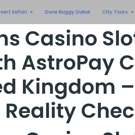
sert Safari
Dune Buggy Dubai
City Tours
ns Casino Slo
th AstroPay 
ed Kingdom –
 Reality Che