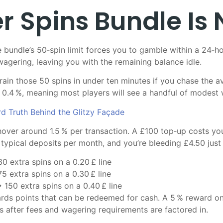
 Spins Bundle Is 
 bundle’s 50‑spin limit forces you to gamble within a 24‑ho
f wagering, leaving you with the remaining balance idle.
drain those 50 spins in under ten minutes if you chase the av
hly 0.4 %, meaning most players will see a handful of modest 
d Truth Behind the Glitzy Façade
hover around 1.5 % per transaction. A £100 top‑up costs you
 typical deposits per month, and you’re bleeding £4.50 just
 extra spins on a 0.20 £ line
 extra spins on a 0.30 £ line
150 extra spins on a 0.40 £ line
awards points that can be redeemed for cash. A 5 % reward 
 after fees and wagering requirements are factored in.