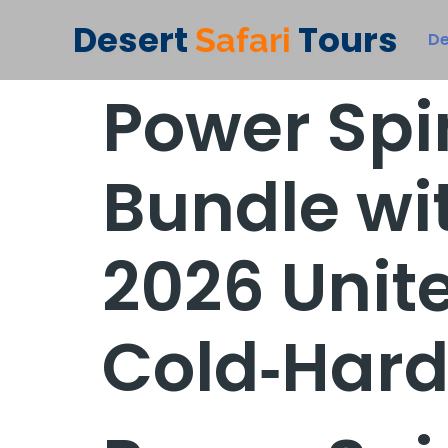
Desert
Tours
Safari
De
Power Spi
Bundle wi
2026 Unit
Cold‑Hard