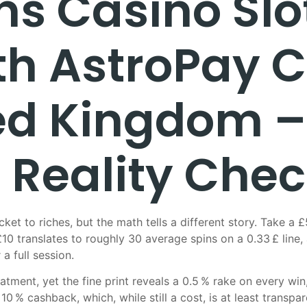
ns Casino Slo
th AstroPay 
ed Kingdom –
 Reality Che
icket to riches, but the math tells a different story. Take 
10 translates to roughly 30 average spins on a 0.33 £ line,
a full session.
ment, yet the fine print reveals a 0.5 % rake on every win, e
 % cashback, which, while still a cost, is at least transpar