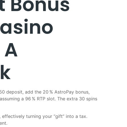
t Bonus
Casino
 A
ck
a £50 deposit, add the 20 % AstroPay bonus,
 assuming a 96 % RTP slot. The extra 30 spins
ffectively turning your “gift” into a tax.
ent.