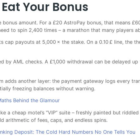
 Eat Your Bonus
the bonus amount. For a £20 AstroPay bonus, that means £6
l need to spin 2,400 times – a marathon that many players 
ts cap payouts at 5,000 × the stake. On a 0.10 £ line, the 
tled by AML checks. A £1,000 withdrawal can be delayed up
rm adds another layer: the payment gateway logs every tran
tially freezing balances without warning.
Maths Behind the Glamour
ike a cheap motel’s “VIP” suite – freshly painted but riddle
ld arithmetic of fees, caps, and endless spins.
nking Deposit: The Cold Hard Numbers No One Tells You