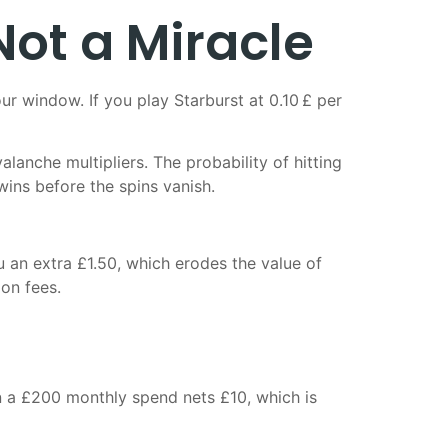
Not a Miracle
ur window. If you play Starburst at 0.10 £ per
alanche multipliers. The probability of hitting
wins before the spins vanish.
 an extra £1.50, which erodes the value of
 on fees.
on a £200 monthly spend nets £10, which is