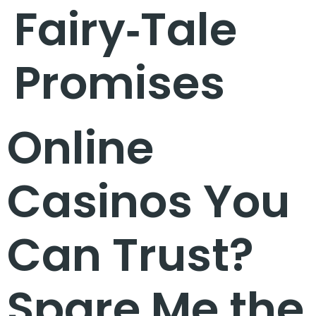
Fairy‑Tale
Promises
Online
Casinos You
Can Trust?
Spare Me the