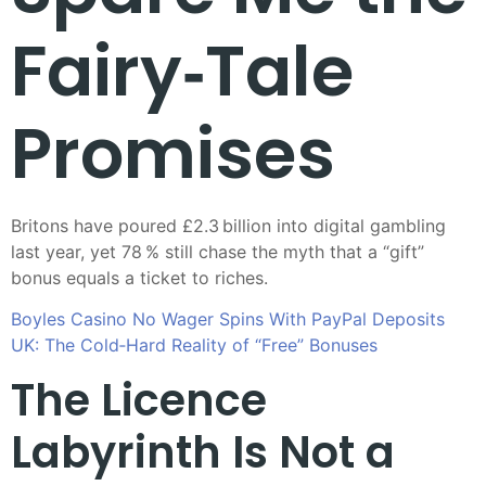
Fairy‑Tale
Promises
Britons have poured £2.3 billion into digital gambling
last year, yet 78 % still chase the myth that a “gift”
bonus equals a ticket to riches.
Boyles Casino No Wager Spins With PayPal Deposits
UK: The Cold‑Hard Reality of “Free” Bonuses
The Licence
Labyrinth Is Not a