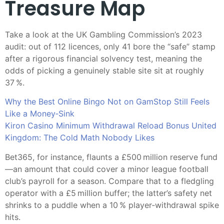
Treasure Map
Take a look at the UK Gambling Commission’s 2023
audit: out of 112 licences, only 41 bore the “safe” stamp
after a rigorous financial solvency test, meaning the
odds of picking a genuinely stable site sit at roughly
37 %.
Why the Best Online Bingo Not on GamStop Still Feels
Like a Money‑Sink
Kir​on Casino Minimum Withdrawal Reload Bonus United
Kingdom: The Cold Math Nobody Likes
Bet365, for instance, flaunts a £500 million reserve fund
—an amount that could cover a minor league football
club’s payroll for a season. Compare that to a fledgling
operator with a £5 million buffer; the latter’s safety net
shrinks to a puddle when a 10 % player‑withdrawal spike
hits.