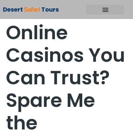
Desert
Tours
Safari
Online
Casinos You
Can Trust?
Spare Me
the