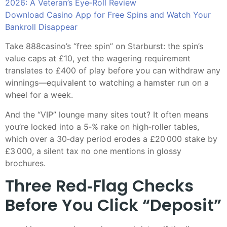
2026: A Veteran’s Eye‑Roll Review
Download Casino App for Free Spins and Watch Your
Bankroll Disappear
Take 888casino’s “free spin” on Starburst: the spin’s
value caps at £10, yet the wagering requirement
translates to £400 of play before you can withdraw any
winnings—equivalent to watching a hamster run on a
wheel for a week.
And the “VIP” lounge many sites tout? It often means
you’re locked into a 5‑% rake on high‑roller tables,
which over a 30‑day period erodes a £20 000 stake by
£3 000, a silent tax no one mentions in glossy
brochures.
Three Red‑Flag Checks
Before You Click “Deposit”