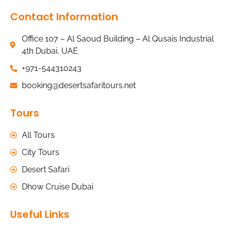
Contact Information
Office 107 – Al Saoud Building – Al Qusais Industrial
4th Dubai, UAE
+971-544310243
booking@desertsafaritours.net
Tours
All Tours
City Tours
Desert Safari
Dhow Cruise Dubai
Useful Links