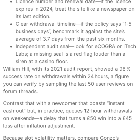
Licence number and renewal date—if the licence
expires in 2024, treat the site like a newspaper on
its last edition.
Clear withdrawal timeline—if the policy says “1‑5
business days”, benchmark it against the site’s
average of 3.7 days from the past six months.
Independent audit seal—look for eCOGRA or iTech
Labs; a missing seal is a red flag louder than a
siren at a casino floor.
William Hill, with its 2021 audit report, showed a 98 %
success rate on withdrawals within 24 hours, a figure
you can verify by sampling the last 50 user reviews on
forum threads.
Contrast that with a newcomer that boasts “instant
cash‑out” but, in practice, queues 12‑hour withdrawals
on weekends—a delay that turns a £50 win into a £45
loss after inflation adjustment.
Because slot volatility matters, compare Gonzo’s