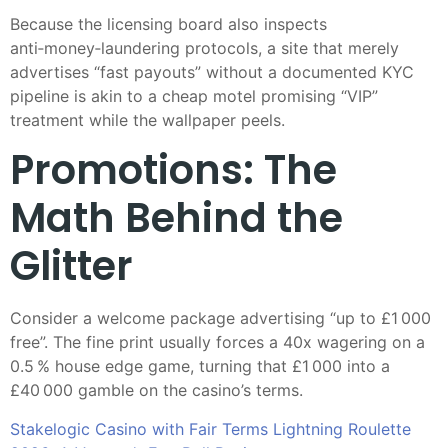
Because the licensing board also inspects
anti‑money‑laundering protocols, a site that merely
advertises “fast payouts” without a documented KYC
pipeline is akin to a cheap motel promising “VIP”
treatment while the wallpaper peels.
Promotions: The
Math Behind the
Glitter
Consider a welcome package advertising “up to £1 000
free”. The fine print usually forces a 40x wagering on a
0.5 % house edge game, turning that £1 000 into a
£40 000 gamble on the casino’s terms.
Stakelogic Casino with Fair Terms Lightning Roulette