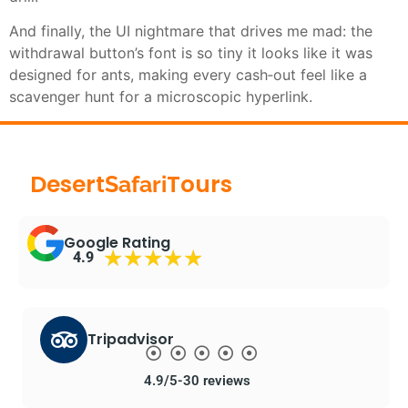
And finally, the UI nightmare that drives me mad: the
withdrawal button’s font is so tiny it looks like it was
designed for ants, making every cash‑out feel like a
scavenger hunt for a microscopic hyperlink.
Desert
Tours
Safari
Google Rating
★
★
★
★
★
4.9
Tripadvisor
4.9/5-30 reviews