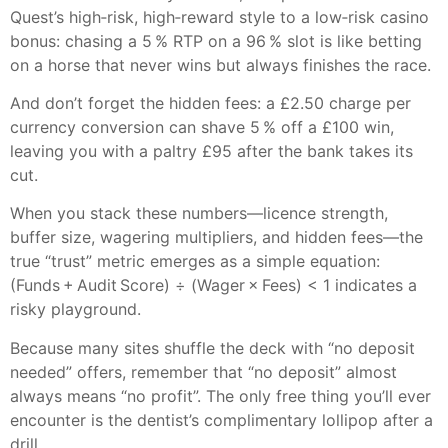
Quest’s high‑risk, high‑reward style to a low‑risk casino
bonus: chasing a 5 % RTP on a 96 % slot is like betting
on a horse that never wins but always finishes the race.
And don’t forget the hidden fees: a £2.50 charge per
currency conversion can shave 5 % off a £100 win,
leaving you with a paltry £95 after the bank takes its
cut.
When you stack these numbers—licence strength,
buffer size, wagering multipliers, and hidden fees—the
true “trust” metric emerges as a simple equation:
(Funds + Audit Score) ÷ (Wager × Fees) < 1 indicates a
risky playground.
Because many sites shuffle the deck with “no deposit
needed” offers, remember that “no deposit” almost
always means “no profit”. The only free thing you’ll ever
encounter is the dentist’s complimentary lollipop after a
drill.