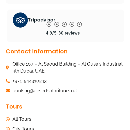
Tripadvisor
4.9/5-30 reviews
Contact Information
Office 107 – Al Saoud Building – Al Qusais Industrial
4th Dubai, UAE
+971-544310243
booking@desertsafaritours.net
Tours
All Tours
City Tours