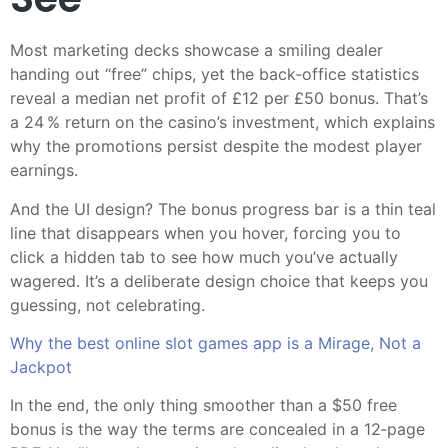
Most marketing decks showcase a smiling dealer
handing out “free” chips, yet the back‑office statistics
reveal a median net profit of £12 per £50 bonus. That’s
a 24 % return on the casino’s investment, which explains
why the promotions persist despite the modest player
earnings.
And the UI design? The bonus progress bar is a thin teal
line that disappears when you hover, forcing you to
click a hidden tab to see how much you’ve actually
wagered. It’s a deliberate design choice that keeps you
guessing, not celebrating.
Why the best online slot games app is a Mirage, Not a
Jackpot
In the end, the only thing smoother than a $50 free
bonus is the way the terms are concealed in a 12‑page