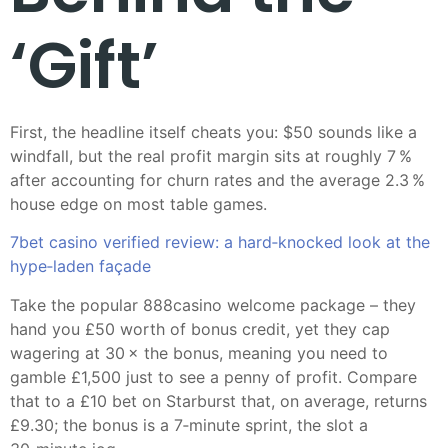
‘Gift’
First, the headline itself cheats you: $50 sounds like a
windfall, but the real profit margin sits at roughly 7 %
after accounting for churn rates and the average 2.3 %
house edge on most table games.
7bet casino verified review: a hard‑knocked look at the
hype‑laden façade
Take the popular 888casino welcome package – they
hand you £50 worth of bonus credit, yet they cap
wagering at 30 × the bonus, meaning you need to
gamble £1,500 just to see a penny of profit. Compare
that to a £10 bet on Starburst that, on average, returns
£9.30; the bonus is a 7‑minute sprint, the slot a