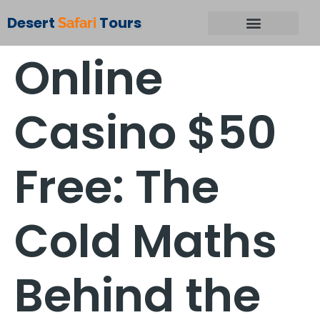
Desert
Tours
Safari
Online
Casino $50
Free: The
Cold Maths
Behind the