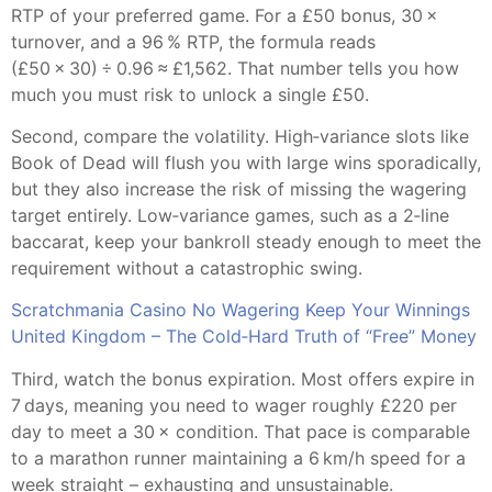
RTP of your preferred game. For a £50 bonus, 30 ×
turnover, and a 96 % RTP, the formula reads
(£50 × 30) ÷ 0.96 ≈ £1,562. That number tells you how
much you must risk to unlock a single £50.
Second, compare the volatility. High‑variance slots like
Book of Dead will flush you with large wins sporadically,
but they also increase the risk of missing the wagering
target entirely. Low‑variance games, such as a 2‑line
baccarat, keep your bankroll steady enough to meet the
requirement without a catastrophic swing.
Scratchmania Casino No Wagering Keep Your Winnings
United Kingdom – The Cold‑Hard Truth of “Free” Money
Third, watch the bonus expiration. Most offers expire in
7 days, meaning you need to wager roughly £220 per
day to meet a 30 × condition. That pace is comparable
to a marathon runner maintaining a 6 km/h speed for a
week straight – exhausting and unsustainable.