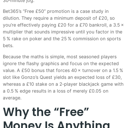
30‑minute jog.
Bet365’s “Free £50” promotion is a case study in
dilution. They require a minimum deposit of £20, so
you’re effectively paying £20 for a £70 bankroll, a 3.5 ×
multiplier that sounds impressive until you factor in the
5 % rake on poker and the 25 % commission on sports
bets.
Because the maths is simple, most seasoned players
ignore the flashy graphics and focus on the expected
value. A £50 bonus that forces 40 × turnover on a 1.5 %
slot like Gonzo’s Quest yields an expected loss of £30,
whereas a £10 stake on a 2‑player blackjack game with
a 0.5 % edge results in a loss of merely £0.05 on
average.
Why the “Free”
Money Is Anything