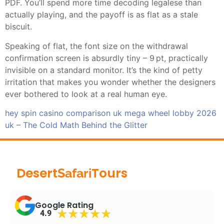
PDF. You’ll spend more time decoding legalese than
actually playing, and the payoff is as flat as a stale
biscuit.
Speaking of flat, the font size on the withdrawal
confirmation screen is absurdly tiny – 9 pt, practically
invisible on a standard monitor. It’s the kind of petty
irritation that makes you wonder whether the designers
ever bothered to look at a real human eye.
hey spin casino comparison uk mega wheel lobby 2026
uk – The Cold Math Behind the Glitter
Desert
Tours
Safari
Google Rating
★
★
★
★
★
4.9