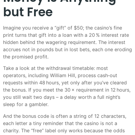
but Free
Imagine you receive a “gift” of $50; the casino’s fine
print turns that gift into a loan with a 20 % interest rate
hidden behind the wagering requirement. The interest
accrues not in pounds but in lost bets, each one eroding
the promised profit.
Take a look at the withdrawal timetable: most
operators, including William Hill, process cash‑out
requests within 48 hours, yet only after you’ve cleared
the bonus. If you meet the 30 × requirement in 12 hours,
you still wait two days – a delay worth a full night’s
sleep for a gambler.
And the bonus code is often a string of 12 characters,
each letter a tiny reminder that the casino is not a
charity. The “free” label only works because the odds