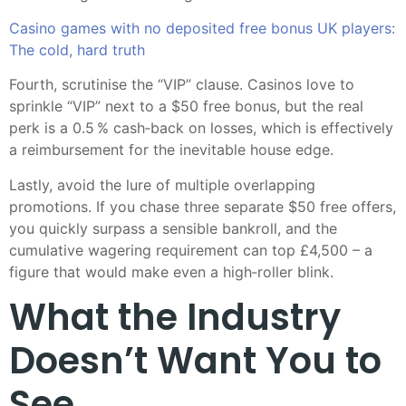
Casino games with no deposited free bonus UK players:
The cold, hard truth
Fourth, scrutinise the “VIP” clause. Casinos love to
sprinkle “VIP” next to a $50 free bonus, but the real
perk is a 0.5 % cash‑back on losses, which is effectively
a reimbursement for the inevitable house edge.
Lastly, avoid the lure of multiple overlapping
promotions. If you chase three separate $50 free offers,
you quickly surpass a sensible bankroll, and the
cumulative wagering requirement can top £4,500 – a
figure that would make even a high‑roller blink.
What the Industry
Doesn’t Want You to
See