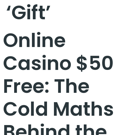
‘Gift’
Online
Casino $50
Free: The
Cold Maths
Behind the