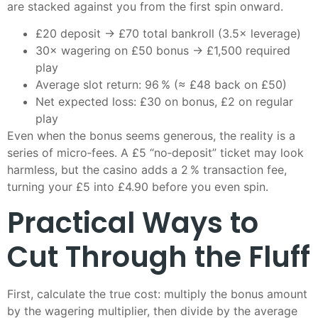
are stacked against you from the first spin onward.
£20 deposit → £70 total bankroll (3.5× leverage)
30× wagering on £50 bonus → £1,500 required
play
Average slot return: 96 % (≈ £48 back on £50)
Net expected loss: £30 on bonus, £2 on regular
play
Even when the bonus seems generous, the reality is a
series of micro‑fees. A £5 “no‑deposit” ticket may look
harmless, but the casino adds a 2 % transaction fee,
turning your £5 into £4.90 before you even spin.
Practical Ways to
Cut Through the Fluff
First, calculate the true cost: multiply the bonus amount
by the wagering multiplier, then divide by the average