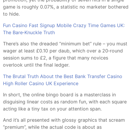
game is roughly 0.07%, a statistic no marketer bothered
to hide.
Fun Casino Fast Signup Mobile Crazy Time Games UK:
The Bare‑Knuckle Truth
There’s also the dreaded “minimum bet” rule – you must
wager at least £0.10 per daub, which over a 20‑round
session sums to £2, a figure that many novices
overlook until the final ledger.
The Brutal Truth About the Best Bank Transfer Casino
High Roller Casino UK Experience
In short, the online bingo board is a masterclass in
disguising linear costs as random fun, with each square
acting like a tiny tax on your attention span.
And it’s all presented with glossy graphics that scream
“premium”, while the actual code is about as