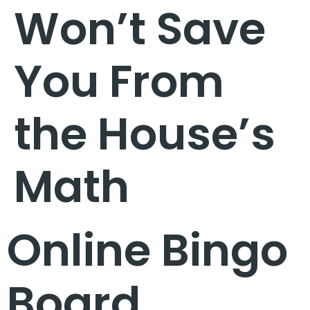
Won’t Save
You From
the House’s
Math
Online Bingo
Board