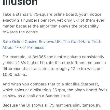
Illusion
Take a standard 75‑square online board; you’ll notice
exactly 24 numbers per row, yet only 5‑7 of them ever
matter because the algorithm skews the probability
towards the centre.
Safe Online Casino Reviews UK: The Cold‑Hard Truth
About “Free” Promises
For example, at Bet365 the centre column consistently
yields a 1.8% higher hit‑rate than the leftmost column, a
difference that translates to roughly 12 extra wins per
1,000 tickets.
And when you compare that to a slot like Starburst,
which spins at a blistering 35 rpm, the bingo board feels
as slow as a snail on a Sunday stroll.
Because the UI shows all 75 numbers simultaneously,