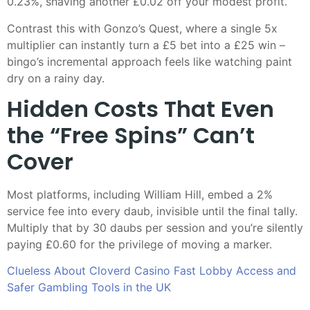
0.23%, shaving another £0.02 off your modest profit.
Contrast this with Gonzo’s Quest, where a single 5x
multiplier can instantly turn a £5 bet into a £25 win –
bingo’s incremental approach feels like watching paint
dry on a rainy day.
Hidden Costs That Even
the “Free Spins” Can’t
Cover
Most platforms, including William Hill, embed a 2%
service fee into every daub, invisible until the final tally.
Multiply that by 30 daubs per session and you’re silently
paying £0.60 for the privilege of moving a marker.
Clueless About Cloverd Casino Fast Lobby Access and
Safer Gambling Tools in the UK