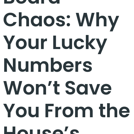
Chaos: Why
Your Lucky
Numbers
Won’t Save
You From the
House’s