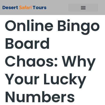
Desert
Tours
Safari
Online Bingo
Board
Chaos: Why
Your Lucky
Numbers