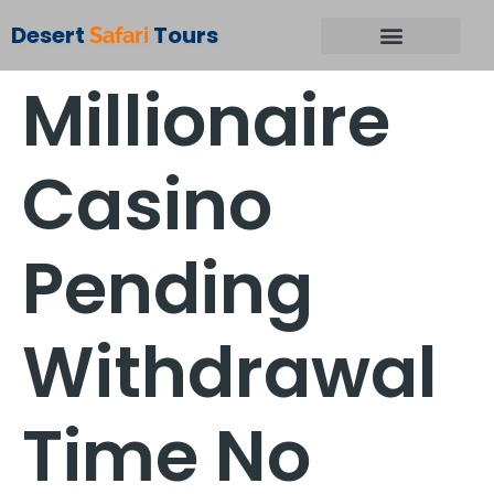
Desert
Tours
Safari
Millionaire
Casino
Pending
Withdrawal
Time No