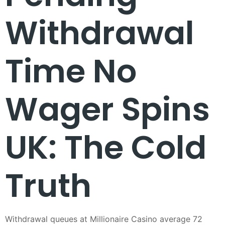
Withdrawal
Time No
Wager Spins
UK: The Cold
Truth
Withdrawal queues at Millionaire Casino average 72