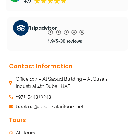
★
★
★
★
★
4.9
Tripadvisor
4.9/5-30 reviews
Contact Information
Office 107 – Al Saoud Building – Al Qusais
Industrial 4th Dubai, UAE
+971-544310243
booking@desertsafaritours.net
Tours
All Tours