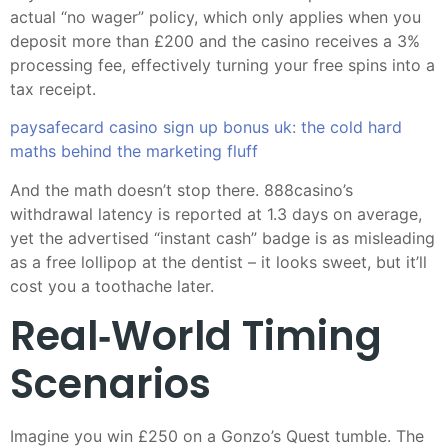
actual “no wager” policy, which only applies when you
deposit more than £200 and the casino receives a 3%
processing fee, effectively turning your free spins into a
tax receipt.
paysafecard casino sign up bonus uk: the cold hard
maths behind the marketing fluff
And the math doesn’t stop there. 888casino’s
withdrawal latency is reported at 1.3 days on average,
yet the advertised “instant cash” badge is as misleading
as a free lollipop at the dentist – it looks sweet, but it’ll
cost you a toothache later.
Real‑World Timing
Scenarios
Imagine you win £250 on a Gonzo’s Quest tumble. The