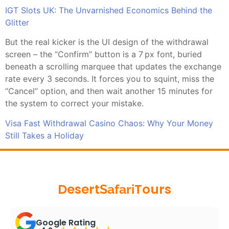
IGT Slots UK: The Unvarnished Economics Behind the
Glitter
But the real kicker is the UI design of the withdrawal
screen – the “Confirm” button is a 7 px font, buried
beneath a scrolling marquee that updates the exchange
rate every 3 seconds. It forces you to squint, miss the
“Cancel” option, and then wait another 15 minutes for
the system to correct your mistake.
Visa Fast Withdrawal Casino Chaos: Why Your Money
Still Takes a Holiday
Desert
Tours
Safari
Google Rating