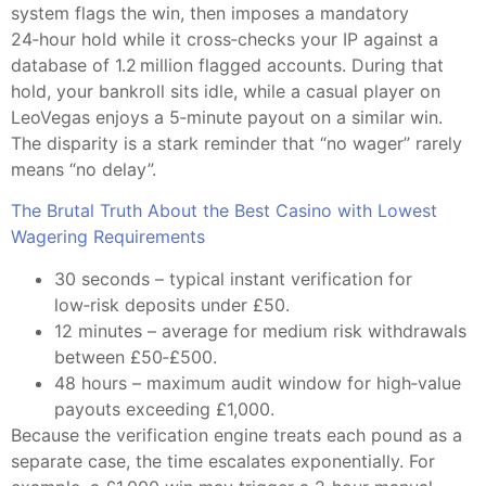
system flags the win, then imposes a mandatory
24‑hour hold while it cross‑checks your IP against a
database of 1.2 million flagged accounts. During that
hold, your bankroll sits idle, while a casual player on
LeoVegas enjoys a 5‑minute payout on a similar win.
The disparity is a stark reminder that “no wager” rarely
means “no delay”.
The Brutal Truth About the Best Casino with Lowest
Wagering Requirements
30 seconds – typical instant verification for
low‑risk deposits under £50.
12 minutes – average for medium risk withdrawals
between £50‑£500.
48 hours – maximum audit window for high‑value
payouts exceeding £1,000.
Because the verification engine treats each pound as a
separate case, the time escalates exponentially. For