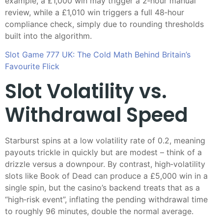
example, a £1,000 win may trigger a 2‑hour manual
review, while a £1,010 win triggers a full 48‑hour
compliance check, simply due to rounding thresholds
built into the algorithm.
Slot Game 777 UK: The Cold Math Behind Britain’s
Favourite Flick
Slot Volatility vs.
Withdrawal Speed
Starburst spins at a low volatility rate of 0.2, meaning
payouts trickle in quickly but are modest – think of a
drizzle versus a downpour. By contrast, high‑volatility
slots like Book of Dead can produce a £5,000 win in a
single spin, but the casino’s backend treats that as a
“high‑risk event”, inflating the pending withdrawal time
to roughly 96 minutes, double the normal average.