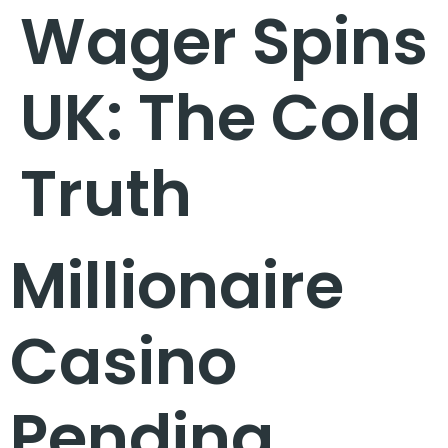
Wager Spins
UK: The Cold
Truth
Millionaire
Casino
Pending