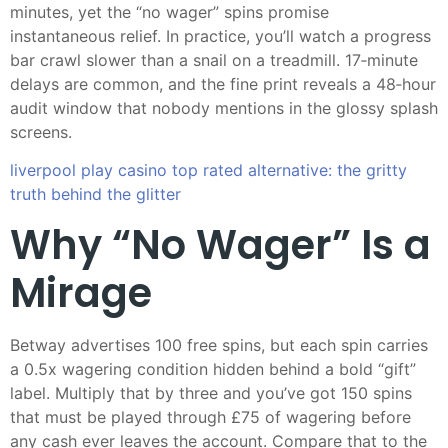
minutes, yet the “no wager” spins promise
instantaneous relief. In practice, you’ll watch a progress
bar crawl slower than a snail on a treadmill. 17‑minute
delays are common, and the fine print reveals a 48‑hour
audit window that nobody mentions in the glossy splash
screens.
liverpool play casino top rated alternative: the gritty
truth behind the glitter
Why “No Wager” Is a
Mirage
Betway advertises 100 free spins, but each spin carries
a 0.5x wagering condition hidden behind a bold “gift”
label. Multiply that by three and you’ve got 150 spins
that must be played through £75 of wagering before
any cash ever leaves the account. Compare that to the