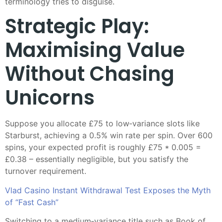
terminology tries to disguise.
Strategic Play:
Maximising Value
Without Chasing
Unicorns
Suppose you allocate £75 to low‑variance slots like
Starburst, achieving a 0.5% win rate per spin. Over 600
spins, your expected profit is roughly £75 * 0.005 =
£0.38 – essentially negligible, but you satisfy the
turnover requirement.
Vlad Casino Instant Withdrawal Test Exposes the Myth
of “Fast Cash”
Switching to a medium‑variance title such as Book of