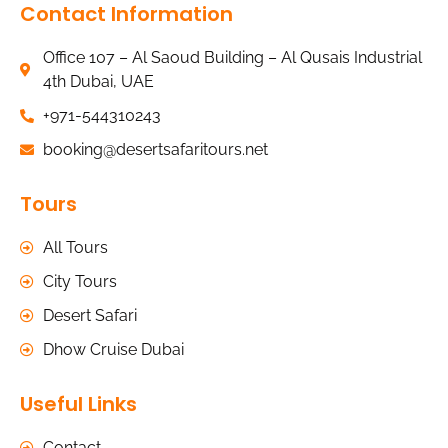
Contact Information
Office 107 – Al Saoud Building – Al Qusais Industrial
4th Dubai, UAE
+971-544310243
booking@desertsafaritours.net
Tours
All Tours
City Tours
Desert Safari
Dhow Cruise Dubai
Useful Links
Contact