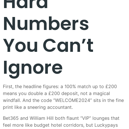
Hard
Numbers
You Can’t
Ignore
First, the headline figures: a 100% match up to £200
means you double a £200 deposit, not a magical
windfall. And the code “WELCOME2024” sits in the fine
print like a sneering accountant.
Bet365 and William Hill both flaunt “VIP” lounges that
feel more like budget hotel corridors, but Luckypays