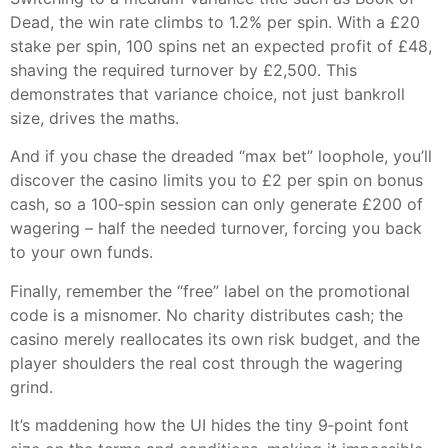
Dead, the win rate climbs to 1.2% per spin. With a £20
stake per spin, 100 spins net an expected profit of £48,
shaving the required turnover by £2,500. This
demonstrates that variance choice, not just bankroll
size, drives the maths.
And if you chase the dreaded “max bet” loophole, you’ll
discover the casino limits you to £2 per spin on bonus
cash, so a 100‑spin session can only generate £200 of
wagering – half the needed turnover, forcing you back
to your own funds.
Finally, remember the “free” label on the promotional
code is a misnomer. No charity distributes cash; the
casino merely reallocates its own risk budget, and the
player shoulders the real cost through the wagering
grind.
It’s maddening how the UI hides the tiny 9‑point font