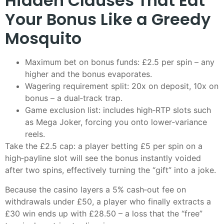
Hidden Clauses That Eat
Your Bonus Like a Greedy
Mosquito
Maximum bet on bonus funds: £2.5 per spin – any
higher and the bonus evaporates.
Wagering requirement split: 20x on deposit, 10x on
bonus – a dual‑track trap.
Game exclusion list: includes high‑RTP slots such
as Mega Joker, forcing you onto lower‑variance
reels.
Take the £2.5 cap: a player betting £5 per spin on a
high‑payline slot will see the bonus instantly voided
after two spins, effectively turning the “gift” into a joke.
Because the casino layers a 5% cash‑out fee on
withdrawals under £50, a player who finally extracts a
£30 win ends up with £28.50 – a loss that the “free”