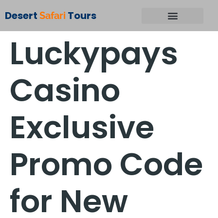
Desert
Tours
Safari
Luckypays
Casino
Exclusive
Promo Code
for New