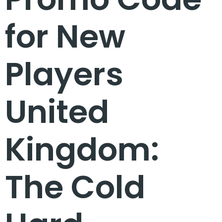
for New
Players
United
Kingdom:
The Cold