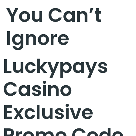
You Can’t
Ignore
Luckypays
Casino
Exclusive
Promo Code