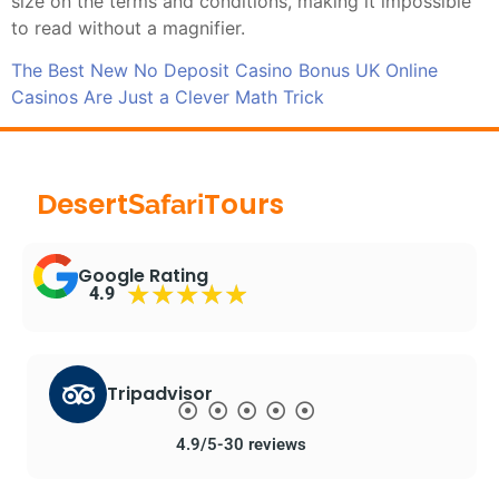
size on the terms and conditions, making it impossible
to read without a magnifier.
The Best New No Deposit Casino Bonus UK Online
Casinos Are Just a Clever Math Trick
Desert
Tours
Safari
Google Rating
★
★
★
★
★
4.9
Tripadvisor
4.9/5-30 reviews