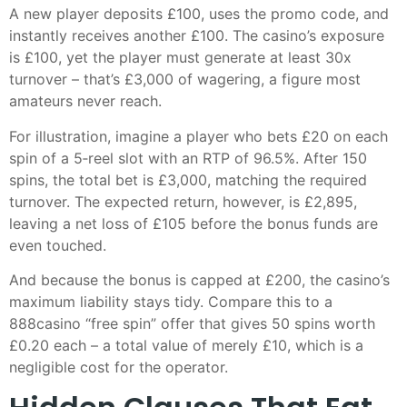
A new player deposits £100, uses the promo code, and
instantly receives another £100. The casino’s exposure
is £100, yet the player must generate at least 30x
turnover – that’s £3,000 of wagering, a figure most
amateurs never reach.
For illustration, imagine a player who bets £20 on each
spin of a 5‑reel slot with an RTP of 96.5%. After 150
spins, the total bet is £3,000, matching the required
turnover. The expected return, however, is £2,895,
leaving a net loss of £105 before the bonus funds are
even touched.
And because the bonus is capped at £200, the casino’s
maximum liability stays tidy. Compare this to a
888casino “free spin” offer that gives 50 spins worth
£0.20 each – a total value of merely £10, which is a
negligible cost for the operator.