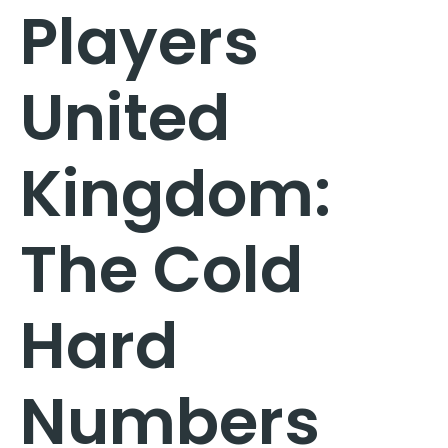
Players
United
Kingdom:
The Cold
Hard
Numbers