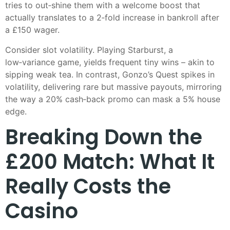
tries to out‑shine them with a welcome boost that
actually translates to a 2‑fold increase in bankroll after
a £150 wager.
Consider slot volatility. Playing Starburst, a
low‑variance game, yields frequent tiny wins – akin to
sipping weak tea. In contrast, Gonzo’s Quest spikes in
volatility, delivering rare but massive payouts, mirroring
the way a 20% cash‑back promo can mask a 5% house
edge.
Breaking Down the
£200 Match: What It
Really Costs the
Casino