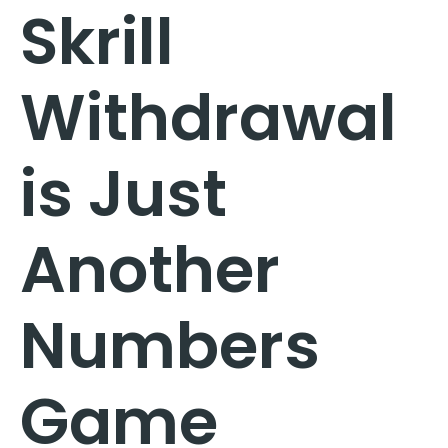
Skrill
Withdrawal
is Just
Another
Numbers
Game