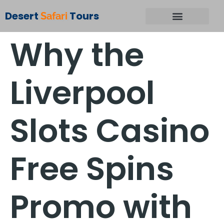
Desert
Tours
Safari
Why the
Liverpool
Slots Casino
Free Spins
Promo with