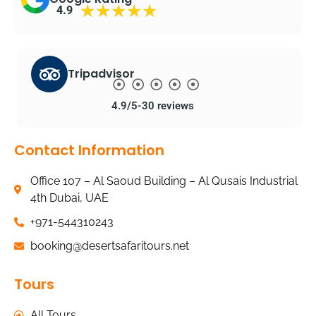
★
★
★
★
★
4.9
Tripadvisor
4.9/5-30 reviews
Contact Information
Office 107 – Al Saoud Building – Al Qusais Industrial
4th Dubai, UAE
+971-544310243
booking@desertsafaritours.net
Tours
All Tours