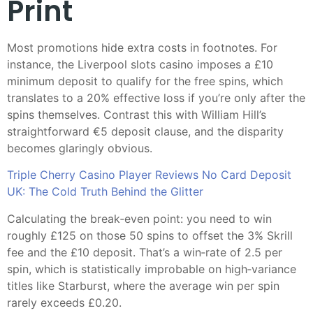
Print
Most promotions hide extra costs in footnotes. For
instance, the Liverpool slots casino imposes a £10
minimum deposit to qualify for the free spins, which
translates to a 20% effective loss if you’re only after the
spins themselves. Contrast this with William Hill’s
straightforward €5 deposit clause, and the disparity
becomes glaringly obvious.
Triple Cherry Casino Player Reviews No Card Deposit
UK: The Cold Truth Behind the Glitter
Calculating the break‑even point: you need to win
roughly £125 on those 50 spins to offset the 3% Skrill
fee and the £10 deposit. That’s a win‑rate of 2.5 per
spin, which is statistically improbable on high‑variance
titles like Starburst, where the average win per spin
rarely exceeds £0.20.