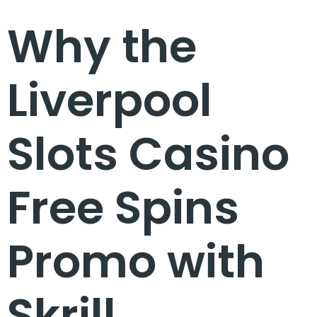
Why the
Liverpool
Slots Casino
Free Spins
Promo with
Skrill