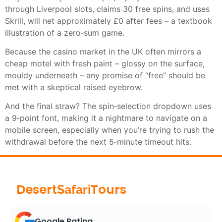
through Liverpool slots, claims 30 free spins, and uses
Skrill, will net approximately £0 after fees – a textbook
illustration of a zero‑sum game.
Because the casino market in the UK often mirrors a
cheap motel with fresh paint – glossy on the surface,
mouldy underneath – any promise of “free” should be
met with a skeptical raised eyebrow.
And the final straw? The spin‑selection dropdown uses
a 9‑point font, making it a nightmare to navigate on a
mobile screen, especially when you’re trying to rush the
withdrawal before the next 5‑minute timeout hits.
Desert
Tours
Safari
Google Rating