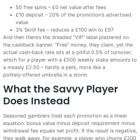
50 free spins – £0 net value after fees
£10 deposit – 20% of the promotion’s advertised
value
3% Skrill fee – reduces a £100 win to £97
And then there’s the dreaded “VIP” label plastered on
the cashback banner. “Free” money, they claim, yet the
actual cash‑back rate sits at a pitiful 0.5% of turnover,
which for a player with a £500 weekly stake amounts to
a measly £2.50 – hardly a perk, more like a
politely‑offered umbrella in a storm.
What the Savvy Player
Does Instead
Seasoned gamblers treat each promotion as a linear
equation: bonus value minus deposit requirement minus
withdrawal fee equals net profit. If the result is negative,
they walk away. For example, a player who churns £200