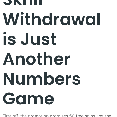
Withdrawal
is Just
Another
Numbers
Game
First off, the promotion promises 50 free spins, yet the