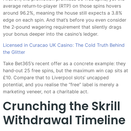
average return‑to‑player (RTP) on those spins hovers
around 96.2%, meaning the house still expects a 3.8%
edge on each spin. And that’s before you even consider
the 2‑pound wagering requirement that silently drags
your bonus deeper into the casino’s ledger.
Licensed in Curacao UK Casino: The Cold Truth Behind
the Glitter
Take Bet365’s recent offer as a concrete example: they
hand‑out 25 free spins, but the maximum win cap sits at
£10. Compare that to Liverpool slots’ uncapped
potential, and you realise the “free” label is merely a
marketing veneer, not a charitable act.
Crunching the Skrill
Withdrawal Timeline