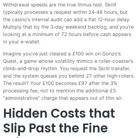
Withdrawal speeds are the true litmus test. Skrill
typically processes a request within 24‑48 hours, but
the casino’s internal audit can add a flat 12‑hour delay.
Multiply that by the 3‑day weekend backlog, and you’re
looking at a minimum of 72 hours before cash appears
in your e‑wallet.
Imagine you’ve just cleared a £100 win on Gonzo’s
Quest, a game whose volatility mimics a roller‑coaster’s
climb‑and‑drop rhythm. You request the Skrill transfer,
and the system queues you behind 27 other high‑rollers.
The result? Your £100 becomes £97 after the 3%
processing fee, not to mention the additional £5
“administrative” charge that appears out of thin air.
Hidden Costs that
Slip Past the Fine