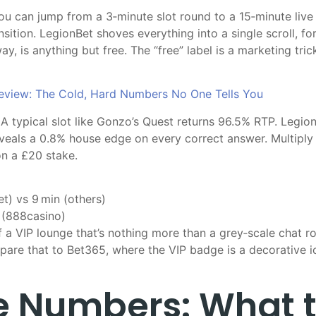
u can jump from a 3‑minute slot round to a 15‑minute live
sition. LegionBet shoves everything into a single scroll, f
ay, is anything but free. The “free” label is a marketing tric
view: The Cold, Hard Numbers No One Tells You
n. A typical slot like Gonzo’s Quest returns 96.5% RTP. Legio
reveals a 0.8% house edge on every correct answer. Multiply
on a £20 stake.
t) vs 9 min (others)
s (888casino)
f a VIP lounge that’s nothing more than a grey‑scale chat 
are that to Bet365, where the VIP badge is a decorative i
e Numbers: What t