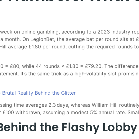
 week on online gambling, according to a 2023 industry repo
a month. On LegionBet, the average bet per round sits at 
 Hill average £1.80 per round, cutting the required rounds 
 = £80, while 44 rounds × £1.80 = £79.20. The difference i
itement. It’s the same trick as a high‑volatility slot promisi
 Brutal Reality Behind the Glitter
ing time averages 2.3 days, whereas William Hill routinely 
per £100 withdrawn, assuming a modest 5% annual rate. Small,
Behind the Flashy Lobby