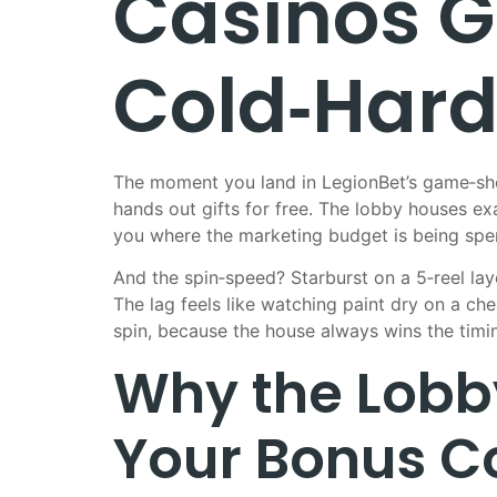
Casinos 
Cold‑Har
The moment you land in LegionBet’s game‑sho
hands out gifts for free. The lobby houses exac
you where the marketing budget is being spent
And the spin‑speed? Starburst on a 5‑reel lay
The lag feels like watching paint dry on a che
spin, because the house always wins the timin
Why the Lobb
Your Bonus C