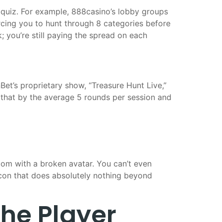
 quiz. For example, 888casino’s lobby groups
orcing you to hunt through 8 categories before
k; you’re still paying the spread on each
nBet’s proprietary show, “Treasure Hunt Live,”
 that by the average 5 rounds per session and
room with a broken avatar. You can’t even
con that does absolutely nothing beyond
he Player