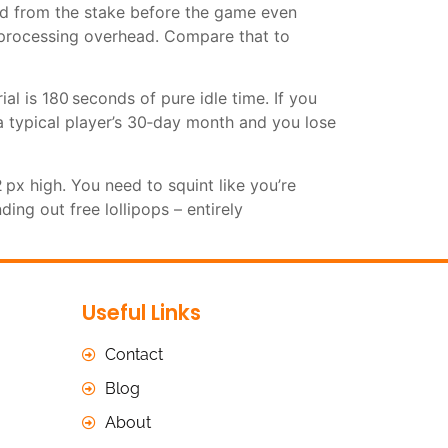
ted from the stake before the game even
n processing overhead. Compare that to
l is 180 seconds of pure idle time. If you
 a typical player’s 30‑day month and you lose
12 px high. You need to squint like you’re
ing out free lollipops – entirely
Useful Links
Contact
Blog
About