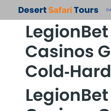
Desert
Tours
Safari
De
LegionBet
Casinos 
Cold‑Har
LegionBet