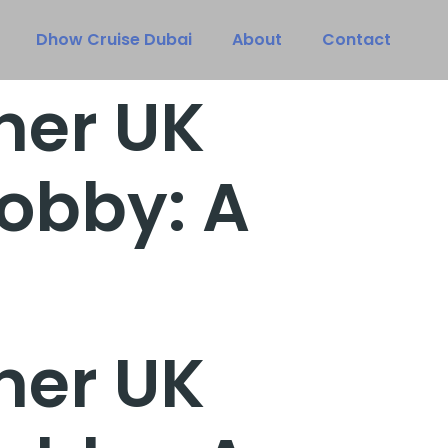
Dhow Cruise Dubai
About
Contact
her UK
obby: A
her UK