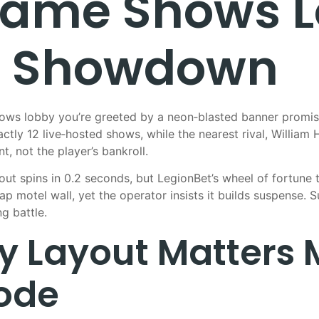
Game Shows L
d Showdown
ws lobby you’re greeted by a neon‑blasted banner promisin
tly 12 live‑hosted shows, while the nearest rival, William Hil
, not the player’s bankroll.
out spins in 0.2 seconds, but LegionBet’s wheel of fortune t
ap motel wall, yet the operator insists it builds suspense.
g battle.
y Layout Matters 
ode