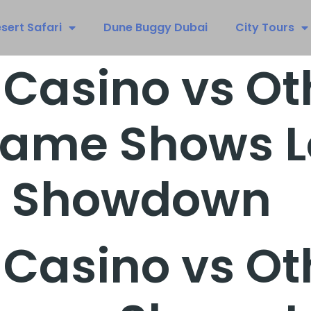
sert Safari
Dune Buggy Dubai
City Tours
 Casino vs Ot
Game Shows L
d Showdown
 Casino vs Ot