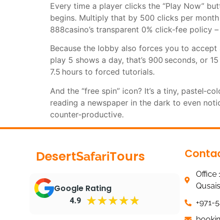
Every time a player clicks the “Play Now” bu
begins. Multiply that by 500 clicks per mont
888casino’s transparent 0% click‑fee policy –
Because the lobby also forces you to accept a
play 5 shows a day, that’s 900 seconds, or 15 
7.5 hours to forced tutorials.
And the “free spin” icon? It’s a tiny, pastel‑co
reading a newspaper in the dark to even notice
counter‑productive.
Contac
Desert
Tours
Safari
Office
Qusais
Google Rating
★
★
★
★
★
4.9
+971-
bookin