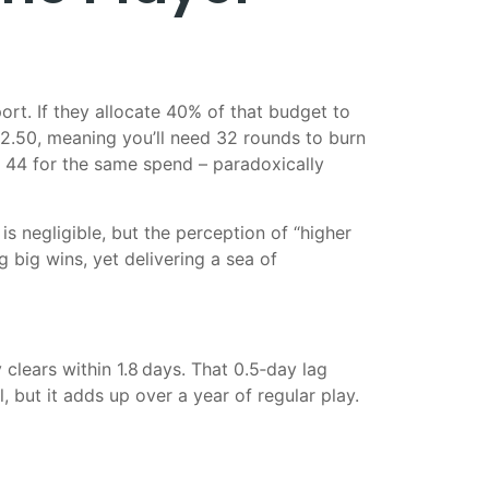
rt. If they allocate 40% of that budget to
£2.50, meaning you’ll need 32 rounds to burn
to 44 for the same spend – paradoxically
s negligible, but the perception of “higher
ng big wins, yet delivering a sea of
clears within 1.8 days. That 0.5‑day lag
 but it adds up over a year of regular play.