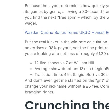
Because the layout determines how quickly yo
its games by genre, allowing a 30‑second tran
you find the next “free spin” – which, by the w
wager.
Wazdan Casino Bonus Terms UKGC Honest Re
But the real kicker is the win‑rate calculatio
advertises a 98% payout, yet the fine print 
you’re looking at a net loss of roughly £1.20 
12 live shows vs 7 at William Hill
Average show duration: 13 min (LegionBe
Transition time: 45 s (LegionBet) vs 30 
And don’t even get me started on the “gift” o
change your nickname without a £5 fee. Comp
bragging rights.
Crunching th