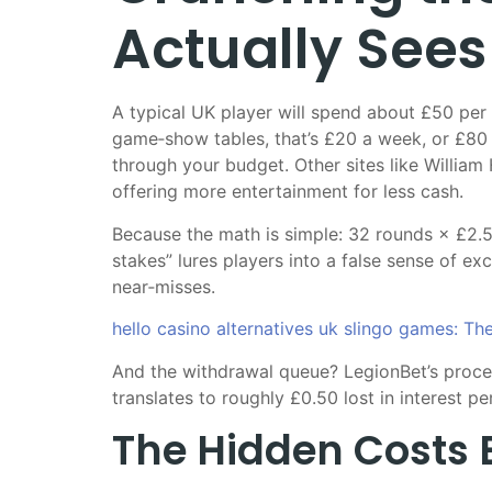
Actually Sees
A typical UK player will spend about £50 per
game‑show tables, that’s £20 a week, or £80 
through your budget. Other sites like William
offering more entertainment for less cash.
Because the math is simple: 32 rounds × £2.50
stakes” lures players into a false sense of exc
near‑misses.
hello casino alternatives uk slingo games: The
And the withdrawal queue? LegionBet’s process
translates to roughly £0.50 lost in interest 
The Hidden Costs 