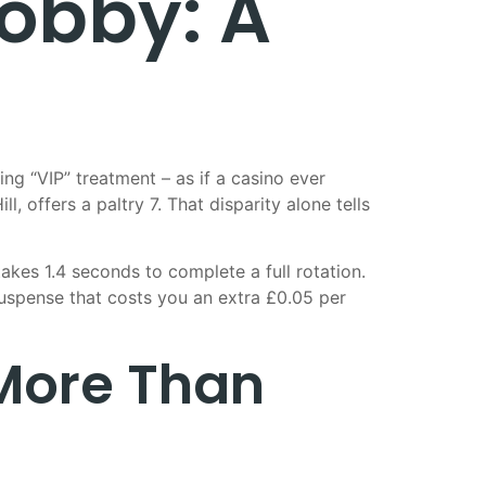
obby: A
g “VIP” treatment – as if a casino ever
l, offers a paltry 7. That disparity alone tells
akes 1.4 seconds to complete a full rotation.
 Suspense that costs you an extra £0.05 per
More Than