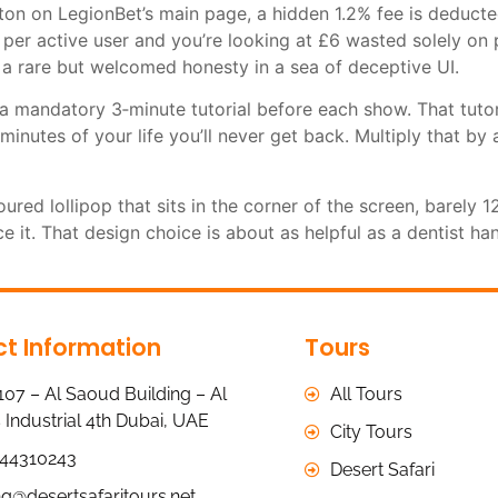
tton on LegionBet’s main page, a hidden 1.2% fee is deduc
h per active user and you’re looking at £6 wasted solely o
 a rare but welcomed honesty in a sea of deceptive UI.
 mandatory 3‑minute tutorial before each show. That tutoria
minutes of your life you’ll never get back. Multiply that by
loured lollipop that sits in the corner of the screen, barely 
 it. That design choice is about as helpful as a dentist hand
t Information
Tours
 107 – Al Saoud Building – Al
All Tours
 Industrial 4th Dubai, UAE
City Tours
544310243
Desert Safari
g@desertsafaritours.net