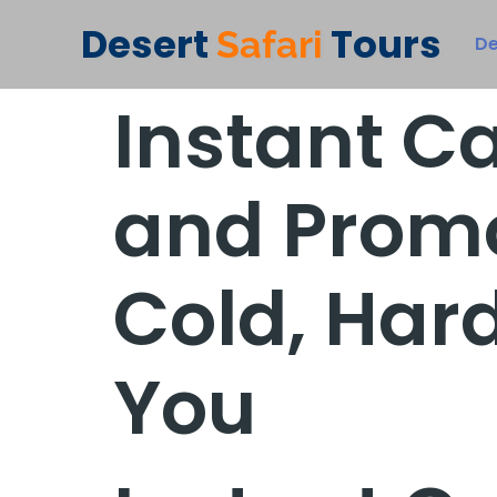
Desert
Tours
Safari
De
Instant C
and Promo
Cold, Har
You