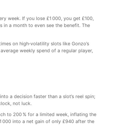
ery week. If you lose £1 000, you get £100,
s in a month to even see the benefit. The
mes on high‑volatility slots like Gonzo’s
 average weekly spend of a regular player,
o a decision faster than a slot’s reel spin;
lock, not luck.
 to 200 % for a limited week, inflating the
 000 into a net gain of only £940 after the