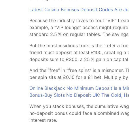
Latest Casino Bonuses Deposit Codes Are Ju
Because the industry loves to tout “VIP” treat
example, a “VIP lounge” access might require
standard 2.5 % on regular tables. The savings
But the most insidious trick is the “refer a f
friend must deposit at least £100, creating a 
deposits sum to £300, a 25 % gain on capital
And the “free” in “free spins” is a misnomer. 
per spin sits at £0.10 for a £1 bet. Multiply
Online Blackjack No Minimum Deposit Is a M
Bonus‑Buy Slots No Deposit UK: The Cold, 
When you stack bonuses, the cumulative wager
no‑deposit bonus could face a combined wager
interest rate.