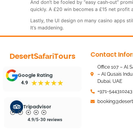
And don’t be fooled by “easy cash‑out” promi
quickly. A £20 win becomes a £15 net profit a
Lastly, the UI design on many casino apps stil
It’s maddening.
Contact Info
Desert
Tours
Safari
Office 107 – Al 
– Al Qusais Indus
Google Rating
Dubai, UAE
★
★
★
★
★
4.9
+971-544310243
booking@deserts
Tripadvisor
4.9/5-30 reviews