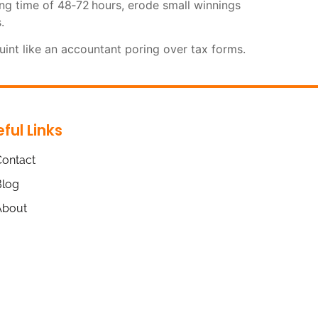
ng time of 48‑72 hours, erode small winnings
.
quint like an accountant poring over tax forms.
ful Links
ontact
Blog
About