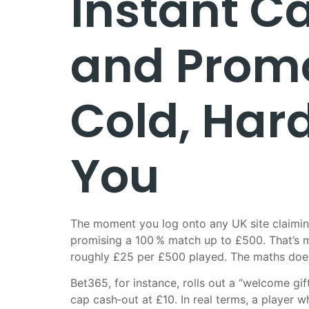
Instant C
and Promo
Cold, Har
You
The moment you log onto any UK site claiming
promising a 100 % match up to £500. That’s m
roughly £25 per £500 played. The maths doesn
Bet365, for instance, rolls out a “welcome gi
cap cash‑out at £10. In real terms, a player 