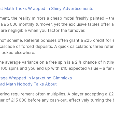
st Math Tricks Wrapped in Shiny Advertisements
ment, the reality mirrors a cheap motel freshly painted – th
 a £5 000 monthly turnover, yet the exclusive tables offer
 are negligible when you factor the turnover.
riend” scheme. Referral bonuses often grant a £25 credit for 
cascade of forced deposits. A quick calculation: three refer
 locked elsewhere.
The average variance on a free spin is a 2 % chance of hitti
 by 100 spins and you end up with £10 expected value – a far
irage Wrapped in Marketing Gimmicks
Hard Math Nobody Talks About
ing requirement often multiplies. A player accepting a £2
 of £15 000 before any cash‑out, effectively turning the 