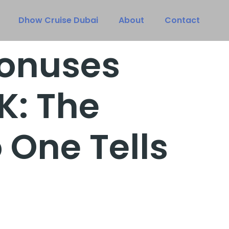
Dhow Cruise Dubai
About
Contact
Bonuses
K: The
 One Tells