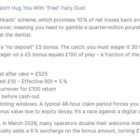
on’t Hug You With “Free” Fairy Dust
cashback” scheme, which promises 10 % of net losses back ev
turnover, meaning you need to gamble a quarter‑million pound
t the dentist.
a “no deposit” £5 bonus. The catch: you must wager it 30 ti
ger on a £5 bonus equals £150 of play – a fraction of the
t after rake ≈ £525
mit £10 – Effective ROI ≈ 5 %
urnover for £100 return
 before cash‑out
iming windows. A typical 48‑hour claim period forces you int
us value due to expiry decay. It’s a race against a digital c
 In March 2026, many operators double their welcome match
usually adds a 6 % surcharge on the bonus amount, turning £1