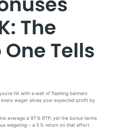
Bonuses
K: The
 One Tells
u’re hit with a wall of flashing banners
 every wager slices your expected profit by
spins average a 97 % RTP, yet the bonus terms
us wagering – a 5 % return on that effort.