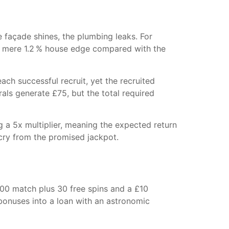
e façade shines, the plumbing leaks. For
 a mere 1.2 % house edge compared with the
each successful recruit, yet the recruited
rals generate £75, but the total required
ng a 5x multiplier, meaning the expected return
 cry from the promised jackpot.
00 match plus 30 free spins and a £10
bonuses into a loan with an astronomic