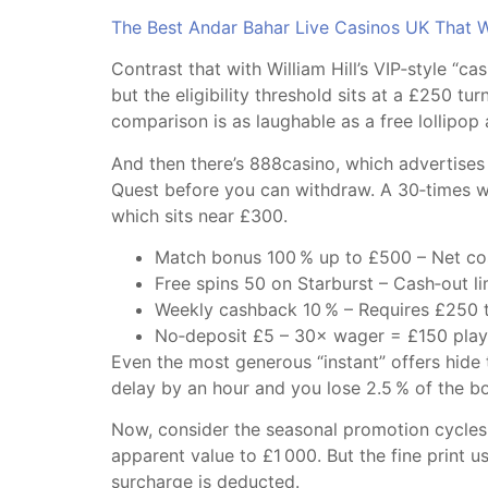
The Best Andar Bahar Live Casinos UK That W
Contrast that with William Hill’s VIP‑style “
but the eligibility threshold sits at a £250 
comparison is as laughable as a free lollipop a
And then there’s 888casino, which advertises 
Quest before you can withdraw. A 30‑times wa
which sits near £300.
Match bonus 100 % up to £500 – Net cos
Free spins 50 on Starburst – Cash‑out li
Weekly cashback 10 % – Requires £250 t
No‑deposit £5 – 30× wager = £150 play
Even the most generous “instant” offers hide t
delay by an hour and you lose 2.5 % of the bon
Now, consider the seasonal promotion cycles.
apparent value to £1 000. But the fine print 
surcharge is deducted.