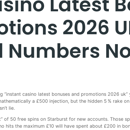
asino Latest 
tions 2026 U
d Numbers No
 “instant casino latest bonuses and promotions 2026 uk” yo
athematically a £500 injection, but the hidden 5 % rake on
’t lie.
ft” of 50 free spins on Starburst for new accounts. Those 
who hits the maximum £10 will have spent about £200 in bon