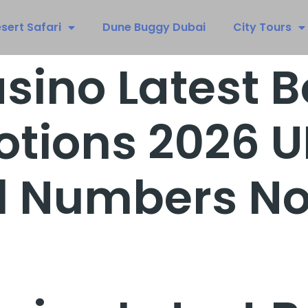
sert Safari
Dune Buggy Dubai
City Tours
asino Latest 
tions 2026 U
d Numbers No