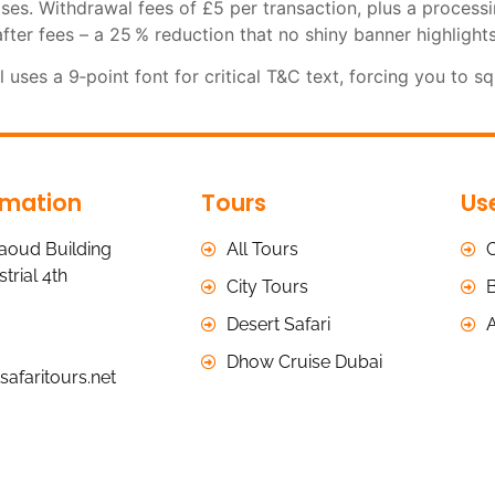
ses. Withdrawal fees of £5 per transaction, plus a processi
fter fees – a 25 % reduction that no shiny banner highlights
l uses a 9‑point font for critical T&C text, forcing you to s
rmation
Tours
Use
Saoud Building
All Tours
C
trial 4th
City Tours
Desert Safari
Dhow Cruise Dubai
afaritours.net