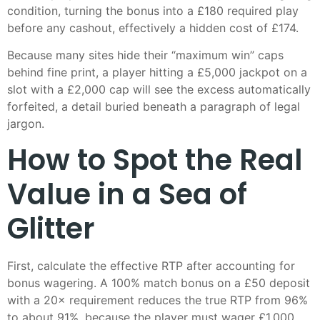
condition, turning the bonus into a £180 required play
before any cashout, effectively a hidden cost of £174.
Because many sites hide their “maximum win” caps
behind fine print, a player hitting a £5,000 jackpot on a
slot with a £2,000 cap will see the excess automatically
forfeited, a detail buried beneath a paragraph of legal
jargon.
How to Spot the Real
Value in a Sea of
Glitter
First, calculate the effective RTP after accounting for
bonus wagering. A 100% match bonus on a £50 deposit
with a 20× requirement reduces the true RTP from 96%
to about 91%, because the player must wager £1,000