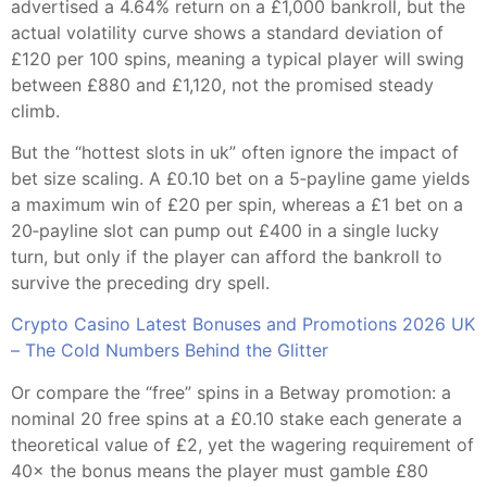
advertised a 4.64% return on a £1,000 bankroll, but the
actual volatility curve shows a standard deviation of
£120 per 100 spins, meaning a typical player will swing
between £880 and £1,120, not the promised steady
climb.
But the “hottest slots in uk” often ignore the impact of
bet size scaling. A £0.10 bet on a 5‑payline game yields
a maximum win of £20 per spin, whereas a £1 bet on a
20‑payline slot can pump out £400 in a single lucky
turn, but only if the player can afford the bankroll to
survive the preceding dry spell.
Crypto Casino Latest Bonuses and Promotions 2026 UK
– The Cold Numbers Behind the Glitter
Or compare the “free” spins in a Betway promotion: a
nominal 20 free spins at a £0.10 stake each generate a
theoretical value of £2, yet the wagering requirement of
40× the bonus means the player must gamble £80