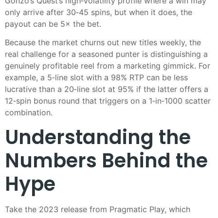
Gonzo’s Quest’s high‑volatility profile where a win may
only arrive after 30‑45 spins, but when it does, the
payout can be 5× the bet.
Because the market churns out new titles weekly, the
real challenge for a seasoned punter is distinguishing a
genuinely profitable reel from a marketing gimmick. For
example, a 5‑line slot with a 98% RTP can be less
lucrative than a 20‑line slot at 95% if the latter offers a
12‑spin bonus round that triggers on a 1‑in‑1000 scatter
combination.
Understanding the
Numbers Behind the
Hype
Take the 2023 release from Pragmatic Play, which