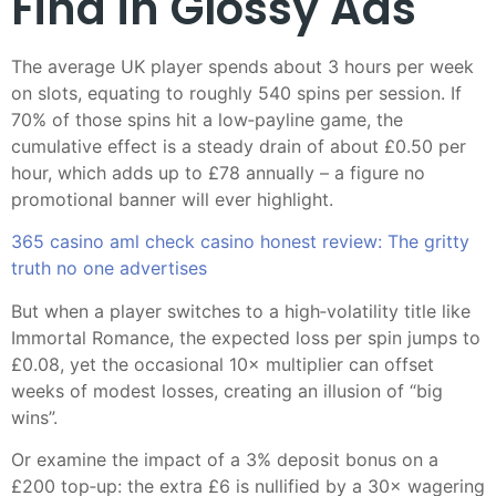
Find in Glossy Ads
The average UK player spends about 3 hours per week
on slots, equating to roughly 540 spins per session. If
70% of those spins hit a low‑payline game, the
cumulative effect is a steady drain of about £0.50 per
hour, which adds up to £78 annually – a figure no
promotional banner will ever highlight.
365 casino aml check casino honest review: The gritty
truth no one advertises
But when a player switches to a high‑volatility title like
Immortal Romance, the expected loss per spin jumps to
£0.08, yet the occasional 10× multiplier can offset
weeks of modest losses, creating an illusion of “big
wins”.
Or examine the impact of a 3% deposit bonus on a
£200 top‑up: the extra £6 is nullified by a 30× wagering