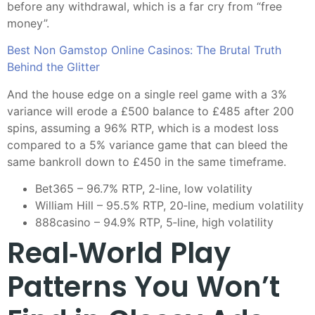
before any withdrawal, which is a far cry from “free
money”.
Best Non Gamstop Online Casinos: The Brutal Truth
Behind the Glitter
And the house edge on a single reel game with a 3%
variance will erode a £500 balance to £485 after 200
spins, assuming a 96% RTP, which is a modest loss
compared to a 5% variance game that can bleed the
same bankroll down to £450 in the same timeframe.
Bet365 – 96.7% RTP, 2‑line, low volatility
William Hill – 95.5% RTP, 20‑line, medium volatility
888casino – 94.9% RTP, 5‑line, high volatility
Real‑World Play
Patterns You Won’t