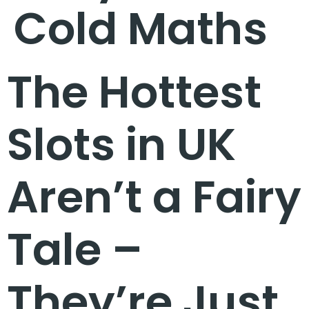
Cold Maths
The Hottest
Slots in UK
Aren’t a Fairy
Tale –
They’re Just