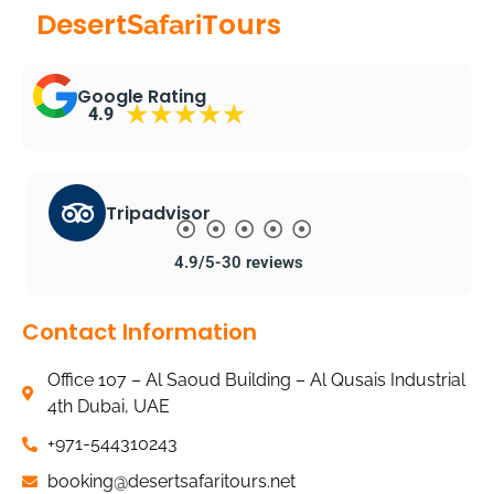
Desert
Tours
Safari
Google Rating
★
★
★
★
★
4.9
Tripadvisor
4.9/5-30 reviews
Contact Information
Office 107 – Al Saoud Building – Al Qusais Industrial
4th Dubai, UAE
+971-544310243
booking@desertsafaritours.net