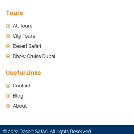
Tours
All Tours
City Tours
Desert Safari
Dhow Cruise Dubai
Useful Links
Contact
Blog
About
© 2022 Desert Safari. All rights Reserved