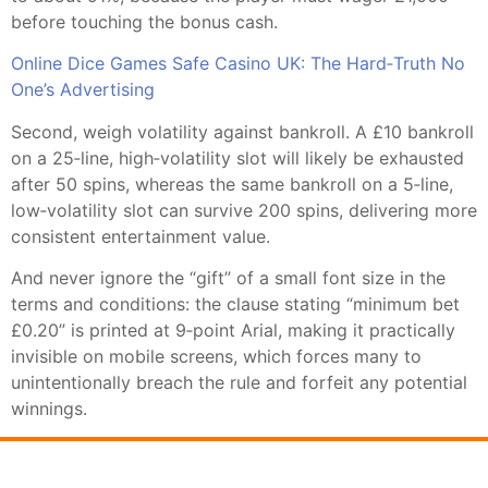
before touching the bonus cash.
Online Dice Games Safe Casino UK: The Hard‑Truth No
One’s Advertising
Second, weigh volatility against bankroll. A £10 bankroll
on a 25‑line, high‑volatility slot will likely be exhausted
after 50 spins, whereas the same bankroll on a 5‑line,
low‑volatility slot can survive 200 spins, delivering more
consistent entertainment value.
And never ignore the “gift” of a small font size in the
terms and conditions: the clause stating “minimum bet
£0.20” is printed at 9‑point Arial, making it practically
invisible on mobile screens, which forces many to
unintentionally breach the rule and forfeit any potential
winnings.