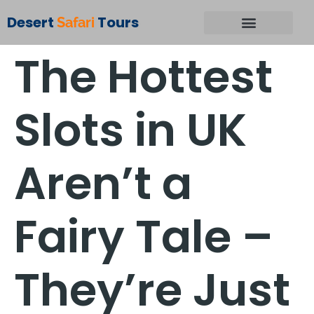
Desert
Tours
Safari
The Hottest
Slots in UK
Aren’t a
Fairy Tale –
They’re Just