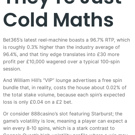
Cold Maths
Bet365’s latest reel‑machine boasts a 96.7% RTP, which
is roughly 0.3% higher than the industry average of
96.4%, and that tiny edge translates into £30 more
profit per £10,000 wagered over a typical 100‑spin
session.
And William Hill’s “VIP” lounge advertises a free spin
bundle that, in reality, costs the house about 0.02% of
the total stake volume, because each spin’s expected
loss is only £0.04 on a £2 bet.
Or consider 888casino’s slot featuring Starburst; the
game’s volatility is low, meaning a player can expect a
win every 8‑10 spins, which is a stark contrast to