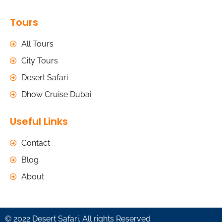
Tours
All Tours
City Tours
Desert Safari
Dhow Cruise Dubai
Useful Links
Contact
Blog
About
© 2022 Desert Safari. All rights Reserved