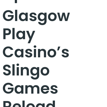
Glasgow
Play
Casino’s
Slingo
Games
Reload