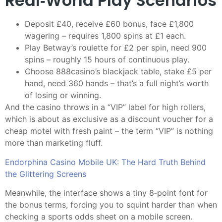
Real‑World Play Scenarios
Deposit £40, receive £60 bonus, face £1,800
wagering – requires 1,800 spins at £1 each.
Play Betway’s roulette for £2 per spin, need 900
spins – roughly 15 hours of continuous play.
Choose 888casino’s blackjack table, stake £5 per
hand, need 360 hands – that’s a full night’s worth
of losing or winning.
And the casino throws in a “VIP” label for high rollers,
which is about as exclusive as a discount voucher for a
cheap motel with fresh paint – the term “VIP” is nothing
more than marketing fluff.
Endorphina Casino Mobile UK: The Hard Truth Behind
the Glittering Screens
Meanwhile, the interface shows a tiny 8‑point font for
the bonus terms, forcing you to squint harder than when
checking a sports odds sheet on a mobile screen.