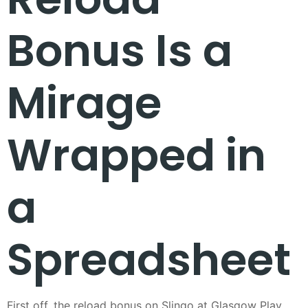
Bonus Is a
Mirage
Wrapped in
a
Spreadsheet
First off, the reload bonus on Slingo at Glasgow Play