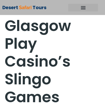
Desert
Tours
Safari
Glasgow
Play
Casino’s
Slingo
Games