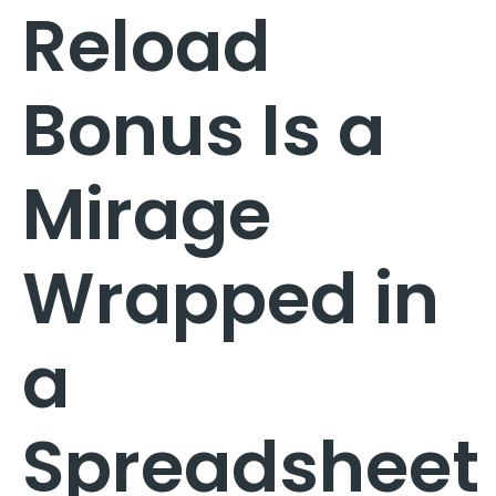
Reload
Bonus Is a
Mirage
Wrapped in
a
Spreadsheet