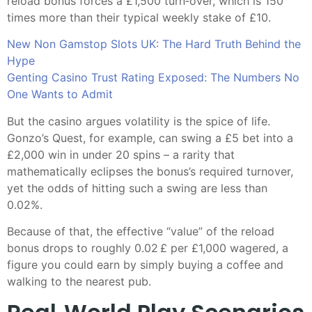
reload bonus forces a £1,500 turn‑over, which is 150
times more than their typical weekly stake of £10.
New Non Gamstop Slots UK: The Hard Truth Behind the
Hype
Genting Casino Trust Rating Exposed: The Numbers No
One Wants to Admit
But the casino argues volatility is the spice of life.
Gonzo’s Quest, for example, can swing a £5 bet into a
£2,000 win in under 20 spins – a rarity that
mathematically eclipses the bonus’s required turnover,
yet the odds of hitting such a swing are less than
0.02%.
Because of that, the effective “value” of the reload
bonus drops to roughly 0.02 £ per £1,000 wagered, a
figure you could earn by simply buying a coffee and
walking to the nearest pub.