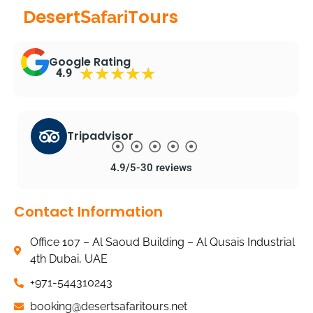
Desert
Tours
Safari
Google Rating
★
★
★
★
★
4.9
Tripadvisor
4.9/5-30 reviews
Contact Information
Office 107 – Al Saoud Building – Al Qusais Industrial
4th Dubai, UAE
+971-544310243
booking@desertsafaritours.net