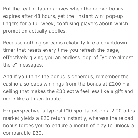
But the real irritation arrives when the reload bonus
expires after 48 hours, yet the “instant win” pop‑up
lingers for a full week, confusing players about which
promotion actually applies.
Because nothing screams reliability like a countdown
timer that resets every time you refresh the page,
effectively giving you an endless loop of “you’re almost
there” messages.
And if you think the bonus is generous, remember the
casino also caps winnings from the bonus at £200 – a
ceiling that makes the £30 extra feel less like a gift and
more like a token tribute.
For perspective, a typical £10 sports bet on a 2.00 odds
market yields a £20 return instantly, whereas the reload
bonus forces you to endure a month of play to unlock a
comparable £30.