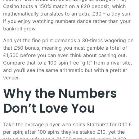
Casino touts a 150% match on a £20 deposit, which
mathematically translates to an extra £30 – a tidy sum
if you enjoy watching numbers dance rather than your
bankroll grow.
And yet the fine print demands a 30‑times wagering on
that £50 bonus, meaning you must gamble a total of
£1,500 before you can even think about cashing out.
Compare that to a 100‑spin free “gift” from a rival site,
and you’ll see the same arithmetic but with a prettier
veneer.
Why the Numbers
Don’t Love You
Take the average player who spins Starburst for 0.10 £
per spin; after 100 spins they’ve staked £10, yet the