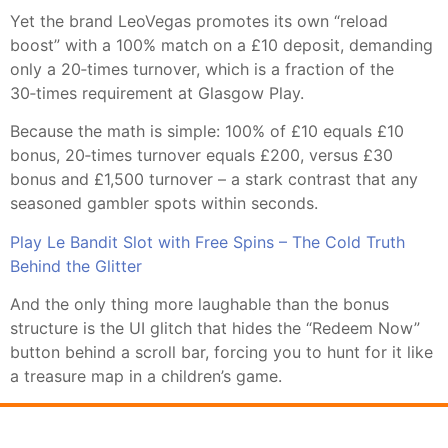
Yet the brand LeoVegas promotes its own “reload
boost” with a 100% match on a £10 deposit, demanding
only a 20‑times turnover, which is a fraction of the
30‑times requirement at Glasgow Play.
Because the math is simple: 100% of £10 equals £10
bonus, 20‑times turnover equals £200, versus £30
bonus and £1,500 turnover – a stark contrast that any
seasoned gambler spots within seconds.
Play Le Bandit Slot with Free Spins – The Cold Truth
Behind the Glitter
And the only thing more laughable than the bonus
structure is the UI glitch that hides the “Redeem Now”
button behind a scroll bar, forcing you to hunt for it like
a treasure map in a children’s game.