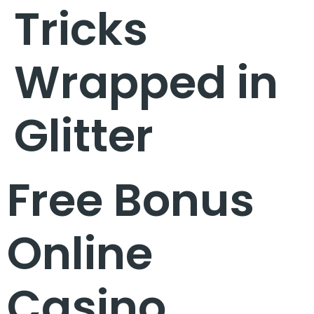
Tricks
Wrapped in
Glitter
Free Bonus
Online
Casino