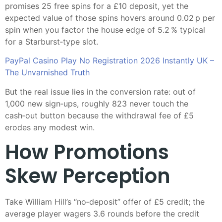
promises 25 free spins for a £10 deposit, yet the
expected value of those spins hovers around 0.02 p per
spin when you factor the house edge of 5.2 % typical
for a Starburst‑type slot.
PayPal Casino Play No Registration 2026 Instantly UK –
The Unvarnished Truth
But the real issue lies in the conversion rate: out of
1,000 new sign‑ups, roughly 823 never touch the
cash‑out button because the withdrawal fee of £5
erodes any modest win.
How Promotions
Skew Perception
Take William Hill’s “no‑deposit” offer of £5 credit; the
average player wagers 3.6 rounds before the credit