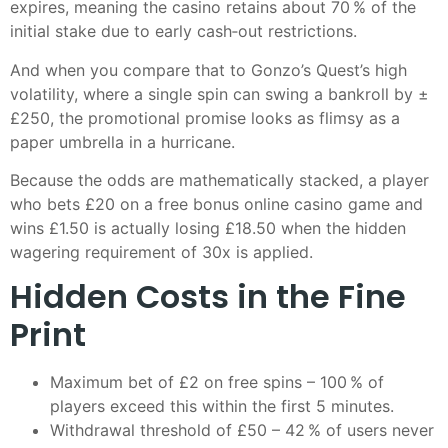
expires, meaning the casino retains about 70 % of the
initial stake due to early cash‑out restrictions.
And when you compare that to Gonzo’s Quest’s high
volatility, where a single spin can swing a bankroll by ±
£250, the promotional promise looks as flimsy as a
paper umbrella in a hurricane.
Because the odds are mathematically stacked, a player
who bets £20 on a free bonus online casino game and
wins £1.50 is actually losing £18.50 when the hidden
wagering requirement of 30x is applied.
Hidden Costs in the Fine
Print
Maximum bet of £2 on free spins – 100 % of
players exceed this within the first 5 minutes.
Withdrawal threshold of £50 – 42 % of users never