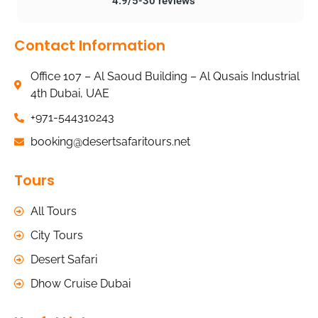
4.9/5-30 reviews
Contact Information
Office 107 – Al Saoud Building – Al Qusais Industrial
4th Dubai, UAE
+971-544310243
booking@desertsafaritours.net
Tours
All Tours
City Tours
Desert Safari
Dhow Cruise Dubai