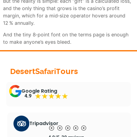
But the reality is simple: each “gift” is a calculated loss,
and the only thing that grows is the casino’s profit
margin, which for a mid‑size operator hovers around
12 % annually.
And the tiny 8‑point font on the terms page is enough
to make anyone’s eyes bleed.
Desert
Tours
Safari
Google Rating
★
★
★
★
★
4.9
Tripadvisor