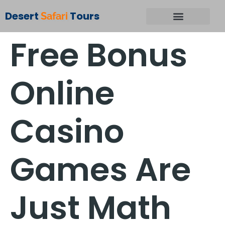
Desert
Tours
Safari
Free Bonus
Online
Casino
Games Are
Just Math