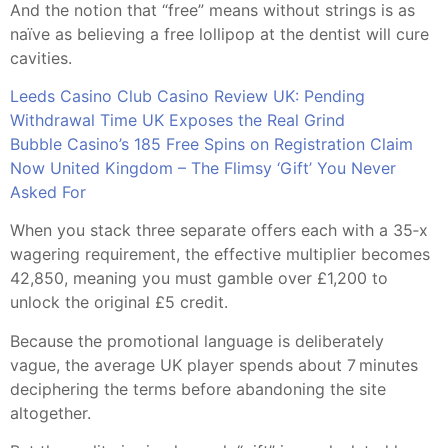
And the notion that “free” means without strings is as
naïve as believing a free lollipop at the dentist will cure
cavities.
Leeds Casino Club Casino Review UK: Pending
Withdrawal Time UK Exposes the Real Grind
Bubble Casino’s 185 Free Spins on Registration Claim
Now United Kingdom – The Flimsy ‘Gift’ You Never
Asked For
When you stack three separate offers each with a 35‑x
wagering requirement, the effective multiplier becomes
42,850, meaning you must gamble over £1,200 to
unlock the original £5 credit.
Because the promotional language is deliberately
vague, the average UK player spends about 7 minutes
deciphering the terms before abandoning the site
altogether.