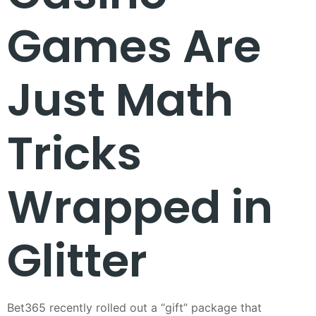
Games Are
Just Math
Tricks
Wrapped in
Glitter
Bet365 recently rolled out a “gift” package that