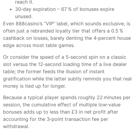
reach it.
30‑day expiration – 67 % of bonuses expire
unused.
Even 888casino’s “VIP” label, which sounds exclusive, is
often just a rebranded loyalty tier that offers a 0.5 %
cashback on losses, barely denting the 4‑percent house
edge across most table games.
Or consider the speed of a 5‑second spin on a classic
slot versus the 12‑second loading time of a live dealer
table; the former feeds the illusion of instant
gratification while the latter subtly reminds you that real
money is tied up for longer.
Because a typical player spends roughly 22 minutes per
session, the cumulative effect of multiple low‑value
bonuses adds up to less than £3 in net profit after
accounting for the 3‑point transaction fee per
withdrawal.