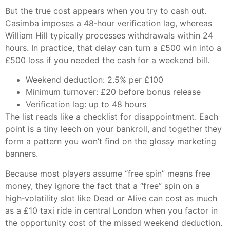
But the true cost appears when you try to cash out.
Casimba imposes a 48‑hour verification lag, whereas
William Hill typically processes withdrawals within 24
hours. In practice, that delay can turn a £500 win into a
£500 loss if you needed the cash for a weekend bill.
Weekend deduction: 2.5% per £100
Minimum turnover: £20 before bonus release
Verification lag: up to 48 hours
The list reads like a checklist for disappointment. Each
point is a tiny leech on your bankroll, and together they
form a pattern you won’t find on the glossy marketing
banners.
Because most players assume “free spin” means free
money, they ignore the fact that a “free” spin on a
high‑volatility slot like Dead or Alive can cost as much
as a £10 taxi ride in central London when you factor in
the opportunity cost of the missed weekend deduction.