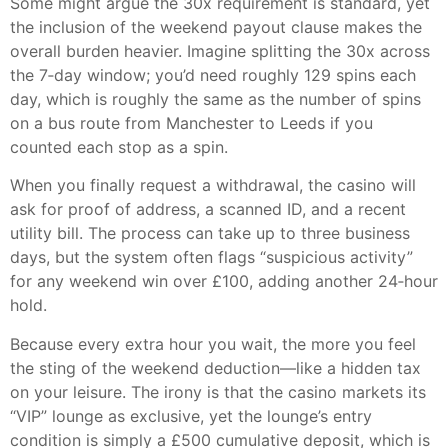
Some might argue the 30x requirement is standard, yet
the inclusion of the weekend payout clause makes the
overall burden heavier. Imagine splitting the 30x across
the 7‑day window; you’d need roughly 129 spins each
day, which is roughly the same as the number of spins
on a bus route from Manchester to Leeds if you
counted each stop as a spin.
When you finally request a withdrawal, the casino will
ask for proof of address, a scanned ID, and a recent
utility bill. The process can take up to three business
days, but the system often flags “suspicious activity”
for any weekend win over £100, adding another 24‑hour
hold.
Because every extra hour you wait, the more you feel
the sting of the weekend deduction—like a hidden tax
on your leisure. The irony is that the casino markets its
“VIP” lounge as exclusive, yet the lounge’s entry
condition is simply a £500 cumulative deposit, which is