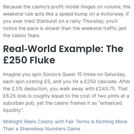
Because the casino’s profit model hinges on volume, the
weekend rule acts like a speed‑bump on a motorway. If
you ever tried Starburst on a rainy Thursday, you’ll
notice the pace is slower than the weekend traffic jam
the casino fears.
Real‑World Example: The
£250 Fluke
Imagine you spin Gonzo’s Quest 15 times on Saturday,
each spin costing £5, and you hit a £250 cascade. After
the 2.5% deduction, you walk away with £243.75. That
£6.25 loss is roughly equal to the cost of two pints at a
suburban pub, yet the casino frames it as “enhanced
liquidity”.
Midnight Reels Casino with Fair Terms Is Nothing More
Than a Shameless Numbers Game