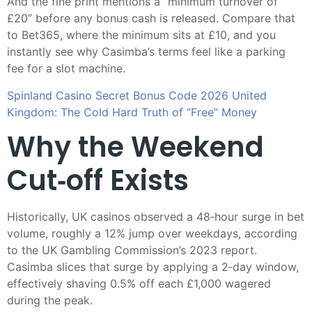
And the fine print mentions a “minimum turnover of
£20” before any bonus cash is released. Compare that
to Bet365, where the minimum sits at £10, and you
instantly see why Casimba’s terms feel like a parking
fee for a slot machine.
Spinland Casino Secret Bonus Code 2026 United
Kingdom: The Cold Hard Truth of “Free” Money
Why the Weekend
Cut‑off Exists
Historically, UK casinos observed a 48‑hour surge in bet
volume, roughly a 12% jump over weekdays, according
to the UK Gambling Commission’s 2023 report.
Casimba slices that surge by applying a 2‑day window,
effectively shaving 0.5% off each £1,000 wagered
during the peak.