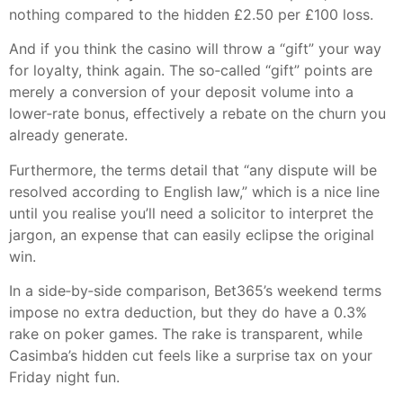
nothing compared to the hidden £2.50 per £100 loss.
And if you think the casino will throw a “gift” your way
for loyalty, think again. The so‑called “gift” points are
merely a conversion of your deposit volume into a
lower‑rate bonus, effectively a rebate on the churn you
already generate.
Furthermore, the terms detail that “any dispute will be
resolved according to English law,” which is a nice line
until you realise you’ll need a solicitor to interpret the
jargon, an expense that can easily eclipse the original
win.
In a side‑by‑side comparison, Bet365’s weekend terms
impose no extra deduction, but they do have a 0.3%
rake on poker games. The rake is transparent, while
Casimba’s hidden cut feels like a surprise tax on your
Friday night fun.