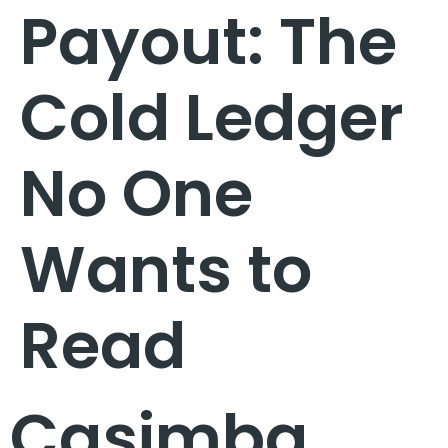
Payout: The
Cold Ledger
No One
Wants to
Read
Casimba