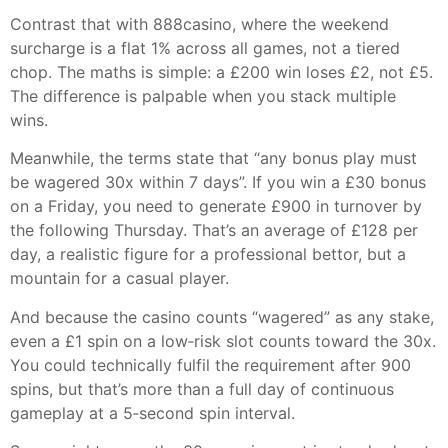
Contrast that with 888casino, where the weekend
surcharge is a flat 1% across all games, not a tiered
chop. The maths is simple: a £200 win loses £2, not £5.
The difference is palpable when you stack multiple
wins.
Meanwhile, the terms state that “any bonus play must
be wagered 30x within 7 days”. If you win a £30 bonus
on a Friday, you need to generate £900 in turnover by
the following Thursday. That’s an average of £128 per
day, a realistic figure for a professional bettor, but a
mountain for a casual player.
And because the casino counts “wagered” as any stake,
even a £1 spin on a low‑risk slot counts toward the 30x.
You could technically fulfil the requirement after 900
spins, but that’s more than a full day of continuous
gameplay at a 5‑second spin interval.