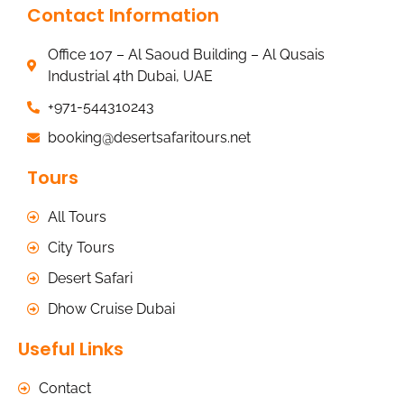
Contact Information
Office 107 – Al Saoud Building – Al Qusais
Industrial 4th Dubai, UAE
+971-544310243
booking@desertsafaritours.net
Tours
All Tours
City Tours
Desert Safari
Dhow Cruise Dubai
Useful Links
Contact