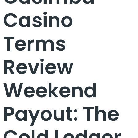
Casino
Terms
Review
Weekend
Payout: The
Cold Ledger