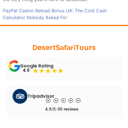
PayPal Casino Reload Bonus UK: The Cold Cash
Calculator Nobody Asked For
Desert
Tours
Safari
Google Rating
★
★
★
★
★
4.9
Tripadvisor
4.9/5-30 reviews