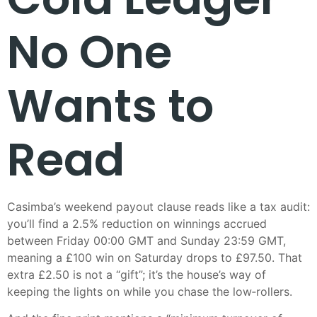
No One
Wants to
Read
Casimba’s weekend payout clause reads like a tax audit:
you’ll find a 2.5% reduction on winnings accrued
between Friday 00:00 GMT and Sunday 23:59 GMT,
meaning a £100 win on Saturday drops to £97.50. That
extra £2.50 is not a “gift”; it’s the house’s way of
keeping the lights on while you chase the low‑rollers.