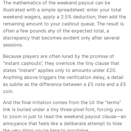
The mathematics of the weekend payout can be
illustrated with a simple spreadsheet: enter your total
weekend wagers, apply a 2.5% deduction, then add the
remaining amount to your cashout queue. The result is
often a few pounds shy of the expected total, a
discrepancy that becomes evident only after several
sessions.
Because players are often lured by the promise of
“instant cashouts”, they overlook the tiny clause that
states “instant” applies only to amounts under £20.
Anything above triggers the verification delay, a detail
as subtle as the difference between a £5 note and a £5
coin.
And the final irritation comes from the UI: the “terms”
link is buried under a tiny three‑pixel font, forcing you
to zoom in just to read the weekend payout clause—an
annoyance that feels like a deliberate attempt to hide
the very thing you’re here to scrutinise.