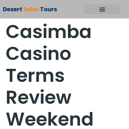
Desert
Tours
Safari
Casimba
Casino
Terms
Review
Weekend