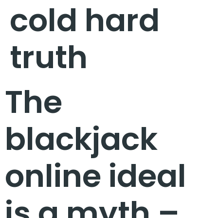
cold hard
truth
The
blackjack
online ideal
is a myth –