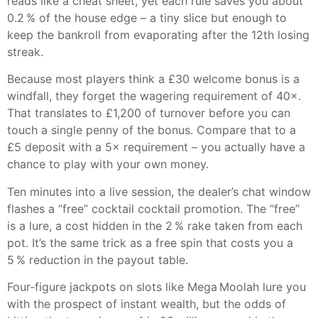
reads like a cheat sheet, yet each rule saves you about
0.2 % of the house edge – a tiny slice but enough to
keep the bankroll from evaporating after the 12th losing
streak.
Because most players think a £30 welcome bonus is a
windfall, they forget the wagering requirement of 40×.
That translates to £1,200 of turnover before you can
touch a single penny of the bonus. Compare that to a
£5 deposit with a 5× requirement – you actually have a
chance to play with your own money.
Ten minutes into a live session, the dealer’s chat window
flashes a “free” cocktail cocktail promotion. The “free”
is a lure, a cost hidden in the 2 % rake taken from each
pot. It’s the same trick as a free spin that costs you a
5 % reduction in the payout table.
Four‑figure jackpots on slots like Mega Moolah lure you
with the prospect of instant wealth, but the odds of