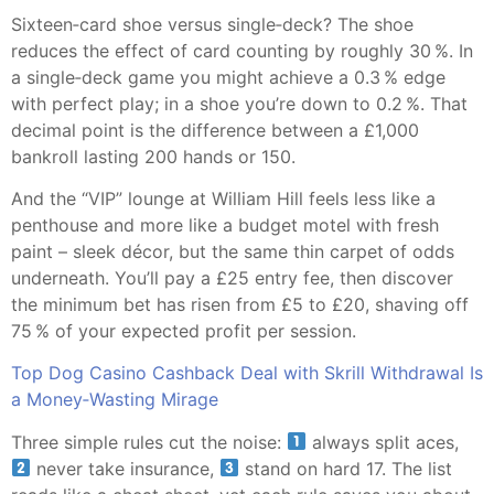
Sixteen‑card shoe versus single‑deck? The shoe
reduces the effect of card counting by roughly 30 %. In
a single‑deck game you might achieve a 0.3 % edge
with perfect play; in a shoe you’re down to 0.2 %. That
decimal point is the difference between a £1,000
bankroll lasting 200 hands or 150.
And the “VIP” lounge at William Hill feels less like a
penthouse and more like a budget motel with fresh
paint – sleek décor, but the same thin carpet of odds
underneath. You’ll pay a £25 entry fee, then discover
the minimum bet has risen from £5 to £20, shaving off
75 % of your expected profit per session.
Top Dog Casino Cashback Deal with Skrill Withdrawal Is
a Money‑Wasting Mirage
Three simple rules cut the noise:
always split aces,
never take insurance,
stand on hard 17. The list