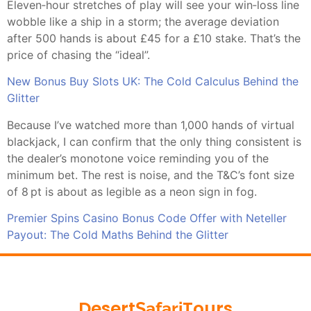
Eleven‑hour stretches of play will see your win‑loss line
wobble like a ship in a storm; the average deviation
after 500 hands is about £45 for a £10 stake. That’s the
price of chasing the “ideal”.
New Bonus Buy Slots UK: The Cold Calculus Behind the
Glitter
Because I’ve watched more than 1,000 hands of virtual
blackjack, I can confirm that the only thing consistent is
the dealer’s monotone voice reminding you of the
minimum bet. The rest is noise, and the T&C’s font size
of 8 pt is about as legible as a neon sign in fog.
Premier Spins Casino Bonus Code Offer with Neteller
Payout: The Cold Maths Behind the Glitter
Desert
Tours
Safari