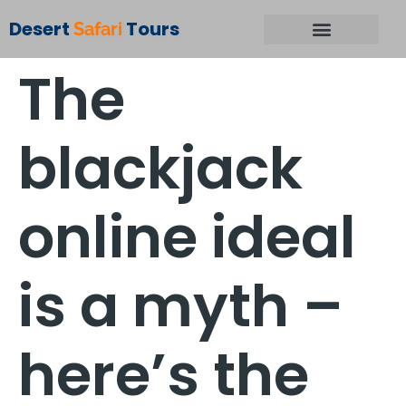
Desert
Tours
Safari
The
blackjack
online ideal
is a myth –
here’s the