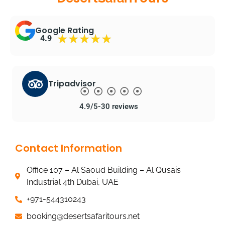
Google Rating
★
★
★
★
★
4.9
Tripadvisor
4.9/5-30 reviews
Contact Information
Office 107 – Al Saoud Building – Al Qusais
Industrial 4th Dubai, UAE
+971-544310243
booking@desertsafaritours.net