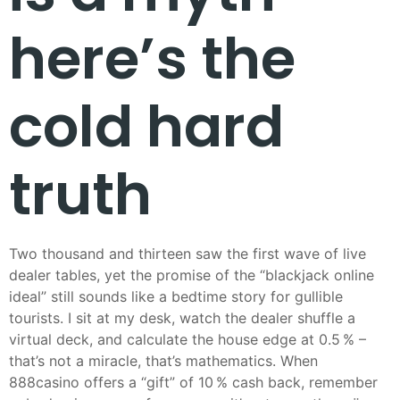
here’s the
cold hard
truth
Two thousand and thirteen saw the first wave of live
dealer tables, yet the promise of the “blackjack online
ideal” still sounds like a bedtime story for gullible
tourists. I sit at my desk, watch the dealer shuffle a
virtual deck, and calculate the house edge at 0.5 % –
that’s not a miracle, that’s mathematics. When
888casino offers a “gift” of 10 % cash back, remember