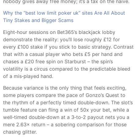
nobody gives away free money; it’s a tax on the naïve.
Why the “best low limit poker uk” sites Are All About
Tiny Stakes and Bigger Scams
Eight‑hour sessions on Bet365’s blackjack lobby
demonstrate the reality: you’ll lose roughly £12 for
every £100 stake if you stick to basic strategy. Contrast
that with a casual player who bets £5 per hand and
chases a £20 free spin on Starburst – the spin’s
volatility is a circus compared to the predictable bleed
of a mis‑played hand.
Because variance is the only thing that feels exciting,
some players compare the pace of Gonzo’s Quest to
the rhythm of a perfectly timed double‑down. The slot’s
tumble feature can fling a win of 50x your bet, while a
well‑timed double‑down at a 3‑to‑2 payout nets you a
mere 2.63× return – a sobering comparison for those
chasing glitter.