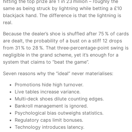
hitting the top prize are 1 in 23 million – roughly the
same as being struck by lightning while betting a £10
blackjack hand. The difference is that the lightning is
real.
Because the dealer’s shoe is shuffled after 75 % of cards
are dealt, the probability of a bust on a stiff 12 drops
from 31 % to 28 %. That three‑percentage‑point swing is
negligible in the grand scheme, yet it’s enough for a
system that claims to “beat the game”.
Seven reasons why the “ideal” never materialises:
Promotions hide high turnover.
Live tables increase variance.
Multi‑deck shoes dilute counting edges.
Bankroll management is ignored.
Psychological bias outweighs statistics.
Regulatory caps limit bonuses.
Technology introduces latency.