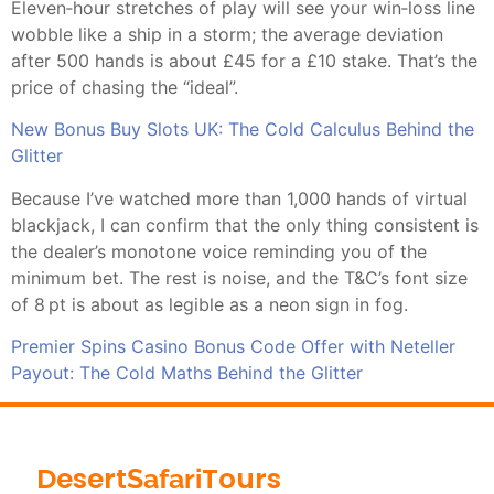
Eleven‑hour stretches of play will see your win‑loss line
wobble like a ship in a storm; the average deviation
after 500 hands is about £45 for a £10 stake. That’s the
price of chasing the “ideal”.
New Bonus Buy Slots UK: The Cold Calculus Behind the
Glitter
Because I’ve watched more than 1,000 hands of virtual
blackjack, I can confirm that the only thing consistent is
the dealer’s monotone voice reminding you of the
minimum bet. The rest is noise, and the T&C’s font size
of 8 pt is about as legible as a neon sign in fog.
Premier Spins Casino Bonus Code Offer with Neteller
Payout: The Cold Maths Behind the Glitter
Desert
Tours
Safari