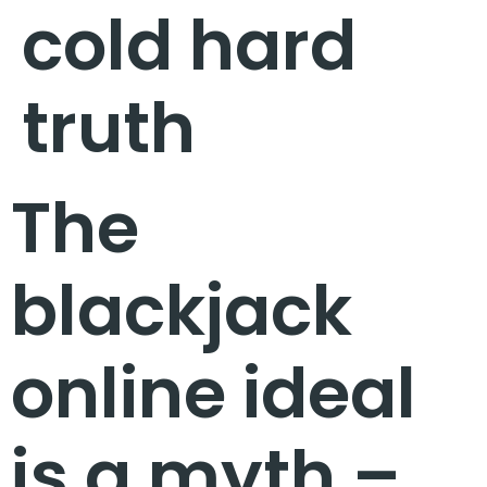
cold hard
truth
The
blackjack
online ideal
is a myth –