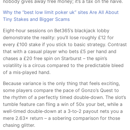
nobody gives away free money; it’s a tax on the naïve.
Why the “best low limit poker uk” sites Are All About
Tiny Stakes and Bigger Scams
Eight‑hour sessions on Bet365’s blackjack lobby
demonstrate the reality: you’ll lose roughly £12 for
every £100 stake if you stick to basic strategy. Contrast
that with a casual player who bets £5 per hand and
chases a £20 free spin on Starburst – the spin’s
volatility is a circus compared to the predictable bleed
of a mis‑played hand.
Because variance is the only thing that feels exciting,
some players compare the pace of Gonzo’s Quest to
the rhythm of a perfectly timed double‑down. The slot’s
tumble feature can fling a win of 50x your bet, while a
well‑timed double‑down at a 3‑to‑2 payout nets you a
mere 2.63× return – a sobering comparison for those
chasing glitter.