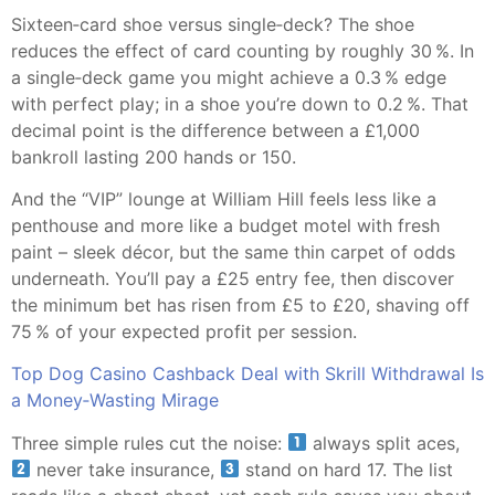
Sixteen‑card shoe versus single‑deck? The shoe
reduces the effect of card counting by roughly 30 %. In
a single‑deck game you might achieve a 0.3 % edge
with perfect play; in a shoe you’re down to 0.2 %. That
decimal point is the difference between a £1,000
bankroll lasting 200 hands or 150.
And the “VIP” lounge at William Hill feels less like a
penthouse and more like a budget motel with fresh
paint – sleek décor, but the same thin carpet of odds
underneath. You’ll pay a £25 entry fee, then discover
the minimum bet has risen from £5 to £20, shaving off
75 % of your expected profit per session.
Top Dog Casino Cashback Deal with Skrill Withdrawal Is
a Money‑Wasting Mirage
Three simple rules cut the noise:
always split aces,
never take insurance,
stand on hard 17. The list