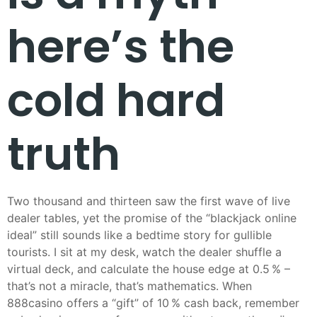
here’s the
cold hard
truth
Two thousand and thirteen saw the first wave of live
dealer tables, yet the promise of the “blackjack online
ideal” still sounds like a bedtime story for gullible
tourists. I sit at my desk, watch the dealer shuffle a
virtual deck, and calculate the house edge at 0.5 % –
that’s not a miracle, that’s mathematics. When
888casino offers a “gift” of 10 % cash back, remember