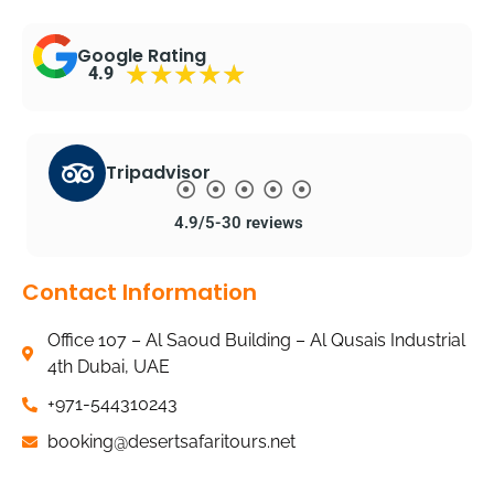
Google Rating
★
★
★
★
★
4.9
Tripadvisor
4.9/5-30 reviews
Contact Information
Office 107 – Al Saoud Building – Al Qusais Industrial
4th Dubai, UAE
+971-544310243
booking@desertsafaritours.net