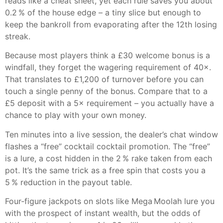
reads like a cheat sheet, yet each rule saves you about
0.2 % of the house edge – a tiny slice but enough to
keep the bankroll from evaporating after the 12th losing
streak.
Because most players think a £30 welcome bonus is a
windfall, they forget the wagering requirement of 40×.
That translates to £1,200 of turnover before you can
touch a single penny of the bonus. Compare that to a
£5 deposit with a 5× requirement – you actually have a
chance to play with your own money.
Ten minutes into a live session, the dealer’s chat window
flashes a “free” cocktail cocktail promotion. The “free”
is a lure, a cost hidden in the 2 % rake taken from each
pot. It’s the same trick as a free spin that costs you a
5 % reduction in the payout table.
Four‑figure jackpots on slots like Mega Moolah lure you
with the prospect of instant wealth, but the odds of