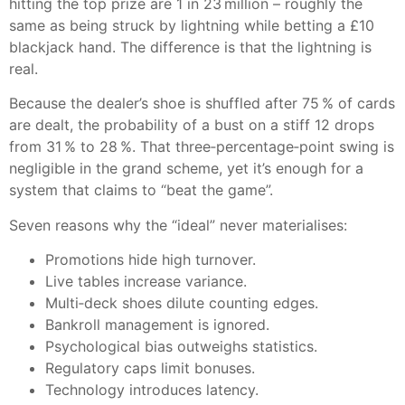
hitting the top prize are 1 in 23 million – roughly the
same as being struck by lightning while betting a £10
blackjack hand. The difference is that the lightning is
real.
Because the dealer’s shoe is shuffled after 75 % of cards
are dealt, the probability of a bust on a stiff 12 drops
from 31 % to 28 %. That three‑percentage‑point swing is
negligible in the grand scheme, yet it’s enough for a
system that claims to “beat the game”.
Seven reasons why the “ideal” never materialises:
Promotions hide high turnover.
Live tables increase variance.
Multi‑deck shoes dilute counting edges.
Bankroll management is ignored.
Psychological bias outweighs statistics.
Regulatory caps limit bonuses.
Technology introduces latency.