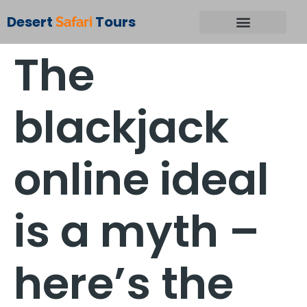
Desert
Tours
Safari
The
blackjack
online ideal
is a myth –
here’s the