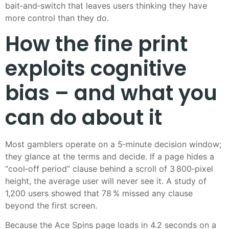
bait‑and‑switch that leaves users thinking they have
more control than they do.
How the fine print
exploits cognitive
bias – and what you
can do about it
Most gamblers operate on a 5‑minute decision window;
they glance at the terms and decide. If a page hides a
“cool‑off period” clause behind a scroll of 3 800‑pixel
height, the average user will never see it. A study of
1,200 users showed that 78 % missed any clause
beyond the first screen.
Because the Ace Spins page loads in 4.2 seconds on a