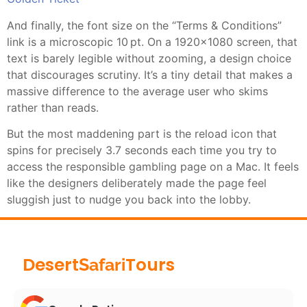
And finally, the font size on the “Terms & Conditions”
link is a microscopic 10 pt. On a 1920×1080 screen, that
text is barely legible without zooming, a design choice
that discourages scrutiny. It’s a tiny detail that makes a
massive difference to the average user who skims
rather than reads.
But the most maddening part is the reload icon that
spins for precisely 3.7 seconds each time you try to
access the responsible gambling page on a Mac. It feels
like the designers deliberately made the page feel
sluggish just to nudge you back into the lobby.
Desert
Tours
Safari