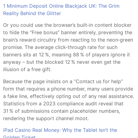
1 Minimum Deposit Online Blackjack UK: The Grim
Reality Behind the Glitter
Or you could use the browser’s built‑in content blocker
to hide the “Free bonus” banner entirely, preventing the
brain’s reward circuitry from reacting to the neon‑green
promise. The average click‑through rate for such
banners sits at 12 %, meaning 88 % of players ignore it
anyway – but the blocked 12 % never even get the
illusion of a free gift.
Because the page insists on a “Contact us for help”
form that requires a phone number, many users provide
a fake line, effectively opting out of any real assistance.
Statistics from a 2023 compliance audit reveal that
31 % of submissions contain placeholder numbers,
rendering the support channel moot.
iPad Casino Real Money: Why the Tablet Isn’t the
Golden Ticket