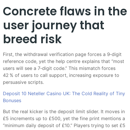
Concrete flaws in the
user journey that
breed risk
First, the withdrawal verification page forces a 9‑digit
reference code, yet the help centre explains that “most
users will see a 7‑digit code.” This mismatch forces
42 % of users to call support, increasing exposure to
persuasive scripts.
Deposit 10 Neteller Casino UK: The Cold Reality of Tiny
Bonuses
But the real kicker is the deposit limit slider. It moves in
£5 increments up to £500, yet the fine print mentions a
“minimum daily deposit of £10.” Players trying to set £5