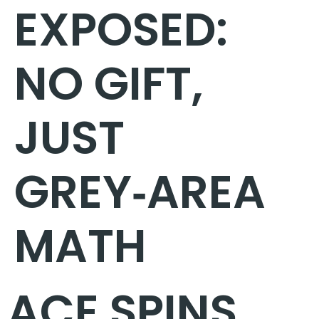
EXPOSED:
NO GIFT,
JUST
GREY‑AREA
MATH
ACE SPINS