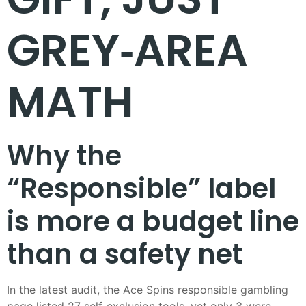
GREY‑AREA
MATH
Why the
“Responsible” label
is more a budget line
than a safety net
In the latest audit, the Ace Spins responsible gambling