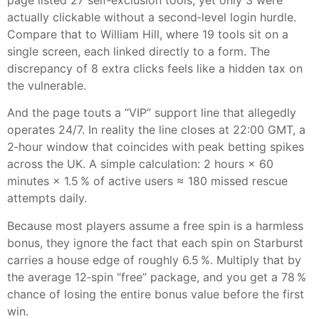
page listed 27 self‑exclusion tools, yet only 3 were
actually clickable without a second‑level login hurdle.
Compare that to William Hill, where 19 tools sit on a
single screen, each linked directly to a form. The
discrepancy of 8 extra clicks feels like a hidden tax on
the vulnerable.
And the page touts a “VIP” support line that allegedly
operates 24/7. In reality the line closes at 22:00 GMT, a
2‑hour window that coincides with peak betting spikes
across the UK. A simple calculation: 2 hours × 60
minutes × 1.5 % of active users ≈ 180 missed rescue
attempts daily.
Because most players assume a free spin is a harmless
bonus, they ignore the fact that each spin on Starburst
carries a house edge of roughly 6.5 %. Multiply that by
the average 12‑spin “free” package, and you get a 78 %
chance of losing the entire bonus value before the first
win.