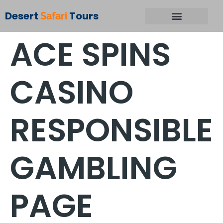
Desert
Tours
Safari
ACE SPINS
CASINO
RESPONSIBLE
GAMBLING
PAGE