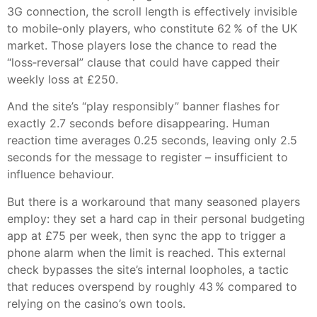
3G connection, the scroll length is effectively invisible
to mobile‑only players, who constitute 62 % of the UK
market. Those players lose the chance to read the
“loss‑reversal” clause that could have capped their
weekly loss at £250.
And the site’s “play responsibly” banner flashes for
exactly 2.7 seconds before disappearing. Human
reaction time averages 0.25 seconds, leaving only 2.5
seconds for the message to register – insufficient to
influence behaviour.
But there is a workaround that many seasoned players
employ: they set a hard cap in their personal budgeting
app at £75 per week, then sync the app to trigger a
phone alarm when the limit is reached. This external
check bypasses the site’s internal loopholes, a tactic
that reduces overspend by roughly 43 % compared to
relying on the casino’s own tools.