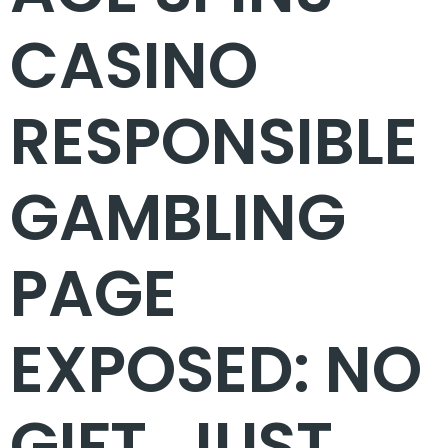
CASINO
RESPONSIBLE
GAMBLING
PAGE
EXPOSED: NO
GIFT, JUST