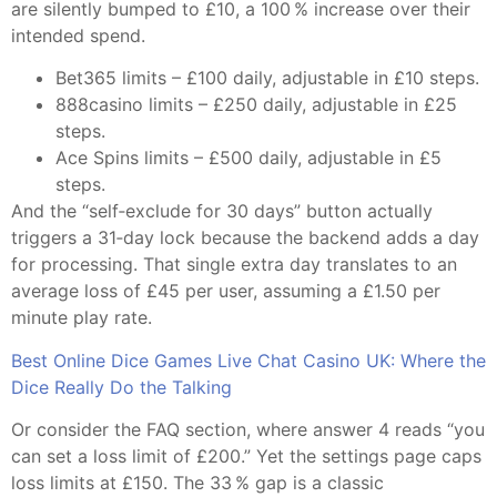
are silently bumped to £10, a 100 % increase over their
intended spend.
Bet365 limits – £100 daily, adjustable in £10 steps.
888casino limits – £250 daily, adjustable in £25
steps.
Ace Spins limits – £500 daily, adjustable in £5
steps.
And the “self‑exclude for 30 days” button actually
triggers a 31‑day lock because the backend adds a day
for processing. That single extra day translates to an
average loss of £45 per user, assuming a £1.50 per
minute play rate.
Best Online Dice Games Live Chat Casino UK: Where the
Dice Really Do the Talking
Or consider the FAQ section, where answer 4 reads “you
can set a loss limit of £200.” Yet the settings page caps
loss limits at £150. The 33 % gap is a classic