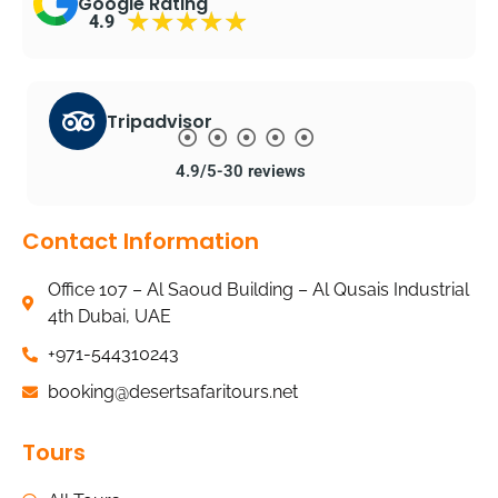
Google Rating
★
★
★
★
★
4.9
Tripadvisor
4.9/5-30 reviews
Contact Information
Office 107 – Al Saoud Building – Al Qusais Industrial
4th Dubai, UAE
+971-544310243
booking@desertsafaritours.net
Tours