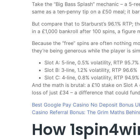
Take the “Big Bass Splash” mechanic – a 5‑ree
same as a ten‑penny tip on a £50 meal; it bar
But compare that to Starburst’s 96.1% RTP; the
in a £1,000 bankroll after 100 spins, a figure
Because the “free” spins are often nothing mor
they’re being generous while the player is sim
Slot A: 5‑line, 0.5% volatility, RTP 95.7%
Slot B: 3‑line, 1.2% volatility, RTP 96.6%
Slot C: 4‑line, 0.8% volatility, RTP 94.9%
And the math is brutal: a £10 stake on Slot A
loss of just £34 – a difference that could f
Best Google Pay Casino No Deposit Bonus UK:
Casino Referral Bonus: The Grim Maths Behind
How 1spin4wi