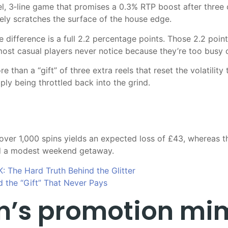
l, 3‑line game that promises a 0.3% RTP boost after three c
ely scratches the surface of the house edge.
 difference is a full 2.2 percentage points. Those 2.2 point
 most casual players never notice because they’re too busy 
e than a “gift” of three extra reels that reset the volatilit
ply being throttled back into the grind.
 over 1,000 spins yields an expected loss of £43, whereas 
und a modest weekend getaway.
 The Hard Truth Behind the Glitter
 the “Gift” That Never Pays
n’s promotion mi