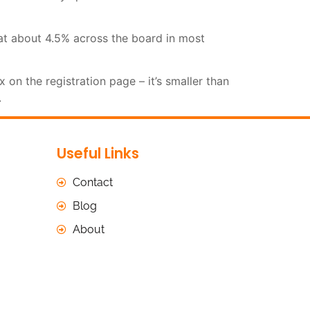
s at about 4.5% across the board in most
x on the registration page – it’s smaller than
.
Useful Links
Contact
Blog
About