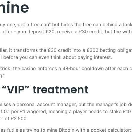
hine
y one, get a free can” but hides the free can behind a loc
 offer – you deposit £20, receive a £30 credit, but the with
r, it transforms the £30 credit into a £300 betting obligatio
l before you can even think about paying interest.
 trick: the casino enforces a 48‑hour cooldown after each c
g.”
 “VIP” treatment
romises a personal account manager, but the manager’s job de
f 0.1 per £1 wagered, meaning a player needs to stake £10 00
er of £2 500.
as futile as trying to mine Bitcoin with a pocket calculator; 