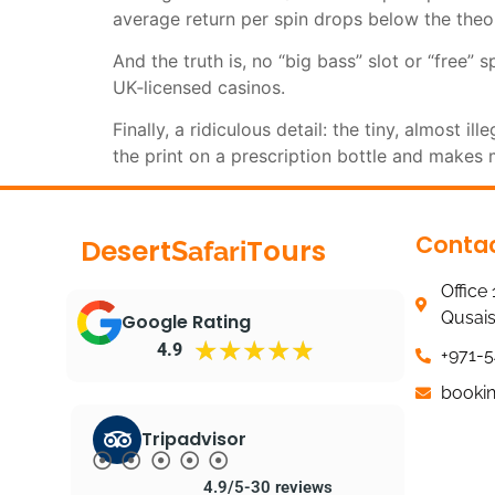
average return per spin drops below the theor
And the truth is, no “big bass” slot or “free”
UK‑licensed casinos.
Finally, a ridiculous detail: the tiny, almost 
the print on a prescription bottle and makes 
Contac
Desert
Tours
Safari
Office
Qusais
Google Rating
★
★
★
★
★
4.9
+971-
bookin
Tripadvisor
4.9/5-30 reviews