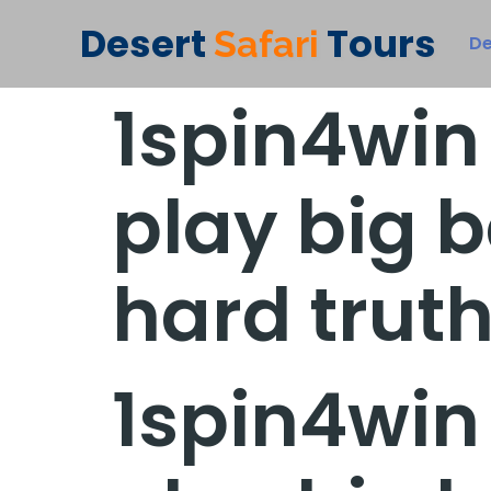
Desert
Tours
Safari
De
1spin4win
play big b
hard truth
1spin4win