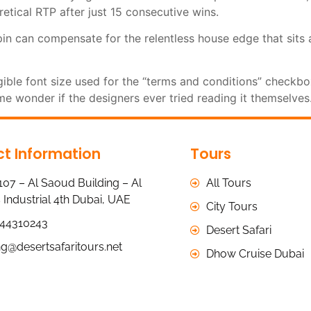
etical RTP after just 15 consecutive wins.
 spin can compensate for the relentless house edge that sit
illegible font size used for the “terms and conditions” checkbo
me wonder if the designers ever tried reading it themselves
t Information
Tours
 107 – Al Saoud Building – Al
All Tours
 Industrial 4th Dubai, UAE
City Tours
544310243
Desert Safari
g@desertsafaritours.net
Dhow Cruise Dubai