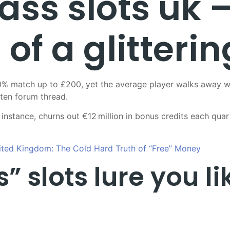
ass slots uk –
 of a glitteri
50% match up to £200, yet the average player walks away wi
tten forum thread.
 instance, churns out €12 million in bonus credits each quar
ted Kingdom: The Cold Hard Truth of “Free” Money
” slots lure you l