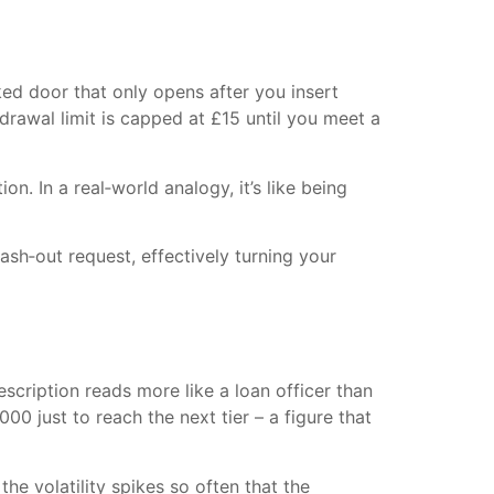
ked door that only opens after you insert
drawal limit is capped at £15 until you meet a
n. In a real‑world analogy, it’s like being
ash‑out request, effectively turning your
scription reads more like a loan officer than
0 just to reach the next tier – a figure that
the volatility spikes so often that the