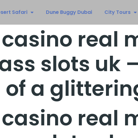
sert Safari
Dune Buggy Dubai
City Tours
 casino real
ass slots uk –
 of a glitteri
 casino real