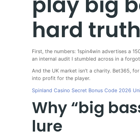
play big b
hard truth
First, the numbers: 1spin4win advertises a 1
an internal audit I stumbled across in a forgo
And the UK market isn’t a charity. Bet365, for
into profit for the player.
Spinland Casino Secret Bonus Code 2026 Uni
Why “big bass
lure