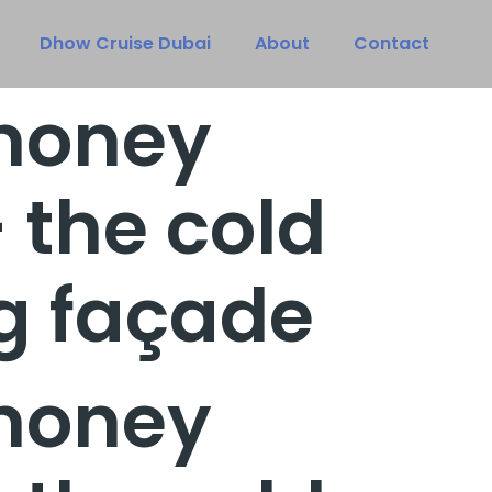
Dhow Cruise Dubai
About
Contact
 money
 the cold
ng façade
 money