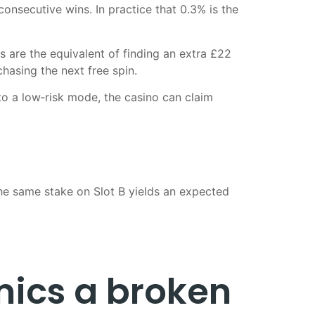
onsecutive wins. In practice that 0.3% is the
s are the equivalent of finding an extra £22
chasing the next free spin.
y to a low‑risk mode, the casino can claim
the same stake on Slot B yields an expected
mics a broken