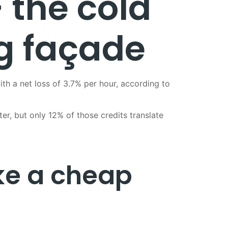
 the cold
ng façade
th a net loss of 3.7% per hour, according to
ter, but only 12% of those credits translate
ike a cheap