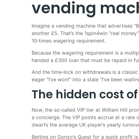
vending mac
Imagine a vending machine that advertises “Bu
another £5. That’s the 1spin4win “real money”
10‑times wagering requirement.
Because the wagering requirement is a multiplie
handed a £300 loan that must be repaid in ful
And the time‑lock on withdrawals is a classic
eager “I’ve won!” into a stale “I’ve been waitin
The hidden cost of
Now, the so‑called VIP tier at William Hill p
a concierge. The VIP points accrue at a rate o
dwarfs the average UK player’s yearly turnov
Betting on Gonzo’s Quest for a quick profit is 