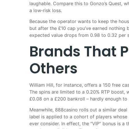
laughable. Compare this to Gonzo’s Quest, wher
a low‑risk loss.
Because the operator wants to keep the house
but after the £10 cap you’ve earned nothing b
expected value drops from 0.98 to 0.32 per s
Brands That 
Others
William Hill, for instance, offers a 150 free
The spins are limited to a 0.20% RTP boost, w
£0.08 on a £200 bankroll – hardly enough to 
Meanwhile, 888casino rolls out a similar deal 
label is applied to a cohort of players whos
ever consider. In effect, the “VIP” bonus is 