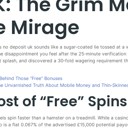
K: The Grim 
e Mirage
s no deposit uk sounds like a sugar‑coated lie tossed at a we
the disappointment you feel after the 25‑minute verificatio
 splash, and discovered a 30‑fold wagering requirement th
 Behind Those “Free” Bonuses
he Unvarnished Truth About Mobile Money and Thin‑Skinn
st of “Free” Spins
els spin faster than a hamster on a treadmill. While a casin
p is a flat 0.067% of the advertised £15,000 potential payou