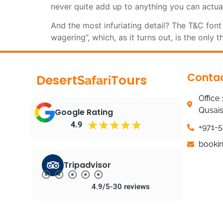
never quite add up to anything you can actua
And the most infuriating detail? The T&C fon
wagering”, which, as it turns out, is the only 
Contac
Desert
Tours
Safari
Office
Qusais
Google Rating
★
★
★
★
★
4.9
+971-
bookin
Tripadvisor
4.9/5-30 reviews