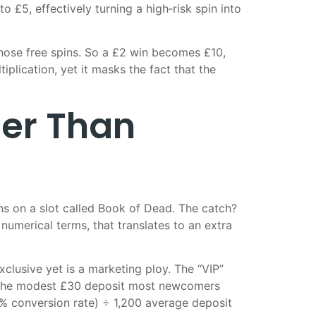
o £5, effectively turning a high‑risk spin into
those free spins. So a £2 win becomes £10,
plication, yet it masks the fact that the
ter Than
ins on a slot called Book of Dead. The catch?
numerical terms, that translates to an extra
xclusive yet is a marketing ploy. The “VIP”
fs the modest £30 deposit most newcomers
05% conversion rate) ÷ 1,200 average deposit