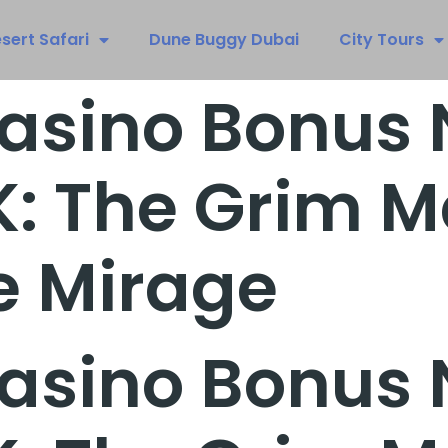
sert Safari
Dune Buggy Dubai
City Tours
Casino Bonus 
K: The Grim 
e Mirage
Casino Bonus 