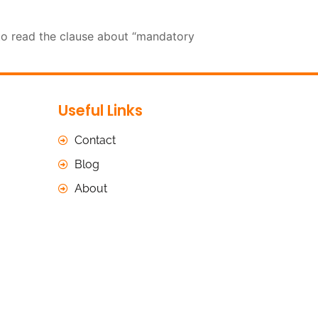
 to read the clause about “mandatory
Useful Links
Contact
Blog
About