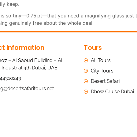
lly keep.
t is so tiny—0.75 pt—that you need a magnifying glass just
thing genuinely free about the whole deal.
t Information
Tours
 107 – Al Saoud Building – Al
All Tours
 Industrial 4th Dubai, UAE
City Tours
544310243
Desert Safari
g@desertsafaritours.net
Dhow Cruise Dubai