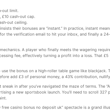
out limit.
, £10 cash‑out cap.
ash‑out ceiling.
insists their bonuses are “instant.” In practice, instant mea
r the verification email to hit your inbox, and finally a 2
wal mechanics. A player who finally meets the wagering req
sing fee, effectively turning a profit into a loss. That £5 
 use the bonus on a high‑roller table game like blackjack.
fore add £3 of personal money, a 43% contribution, nullifyi
at sneak in after you’ve navigated the maze of terms. The “
ising a new sportsbook launch. You’ll need to scroll 327 pix
int.
 free casino bonus no deposit uk” spectacle is a grand illu