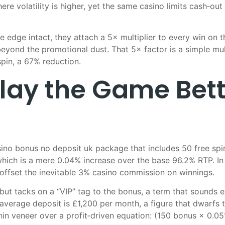
e volatility is higher, yet the same casino limits cash‑out t
 edge intact, they attach a 5× multiplier to every win on 
eyond the promotional dust. That 5× factor is a simple multi
pin, a 67% reduction.
Play the Game Bet
 casino bonus no deposit uk package that includes 50 free sp
hich is a mere 0.04% increase over the base 96.2% RTP. In 
offset the inevitable 3% casino commission on winnings.
but tacks on a “VIP” tag to the bonus, a term that sounds e
e average deposit is £1,200 per month, a figure that dwar
a thin veneer over a profit‑driven equation: (150 bonus × 0.