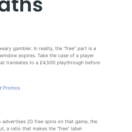
Maths
ary gambler. In reality, the “free” part is a
n window expires. Take the case of a player
at translates to a £4,500 playthrough before
ed Promos
o advertises 20 free spins on that game, the
t, a ratio that makes the “free” label