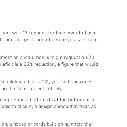
ns you wait 12 seconds for the server to flash
4‑hour cooling‑off period before you can even
uirement on a £150 bonus might request a £20
deficit is a 25% reduction, a figure that would
 The minimum bet is £10, yet the bonus only
ng the “free” aspect entirely.
Accept Bonus” button sits at the bottom of a
els to click it, a design choice that feels as
sion, a house of cards built on numbers that