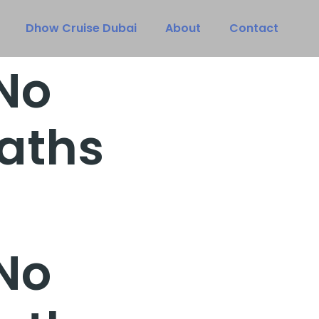
Dhow Cruise Dubai
About
Contact
No
Maths
No