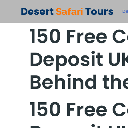
Desert
Tours
Safari
De
150 Free 
Deposit U
Behind th
150 Free 