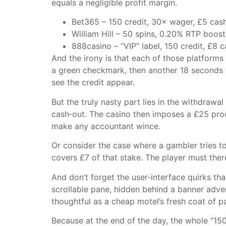
equals a negligible profit margin.
Bet365 – 150 credit, 30× wager, £5 cash‑
William Hill – 50 spins, 0.20% RTP boost
888casino – “VIP” label, 150 credit, £8 c
And the irony is that each of those platforms 
a green checkmark, then another 18 seconds fo
see the credit appear.
But the truly nasty part lies in the withdra
cash‑out. The casino then imposes a £25 proces
make any accountant wince.
Or consider the case where a gambler tries to
covers £7 of that stake. The player must there
And don’t forget the user‑interface quirks th
scrollable pane, hidden behind a banner advert
thoughtful as a cheap motel’s fresh coat of pa
Because at the end of the day, the whole “150