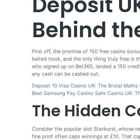
Deposit U
Behind th
First off, the promise of 150 free casino bonu
baited hook, and the only thing truly free is 
who signed up on Bet365, landed a 150 credit
any cash can be cashed out.
Deposit 10 Visa Casino UK: The Brutal Maths
Best Samsung Pay Casino Safe Casino UK: T
The Hidden Co
Consider the popular slot Starburst, whose re
fine print often caps winnings at £10. That ca